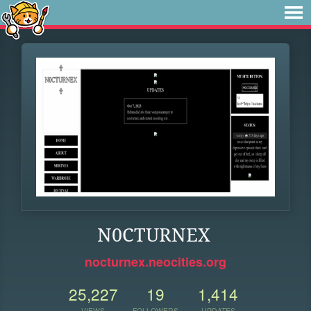
N0CTURNEX
nocturnex.neocities.org
25,227
19
1,414
VIEWS
FOLLOWERS
UPDATES