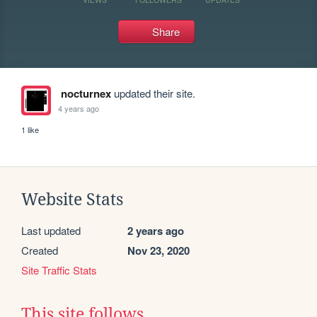
Share
nocturnex
updated their site.
4 years ago
1 like
Website Stats
Last updated
2 years ago
Created
Nov 23, 2020
Site Traffic Stats
This site follows