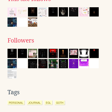
Followers
Tags
PERSONAL
JOURNAL
EGL
GOTH