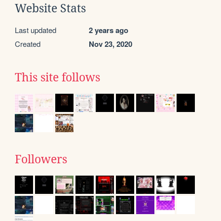
Website Stats
Last updated
2 years ago
Created
Nov 23, 2020
This site follows
Followers