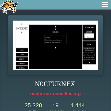
N0CTURNEX
nocturnex.neocities.org
25,228
19
1,414
VIEWS
FOLLOWERS
UPDATES