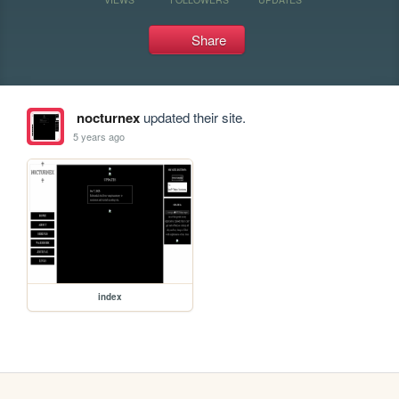
Share
nocturnex
updated their site.
5 years ago
index