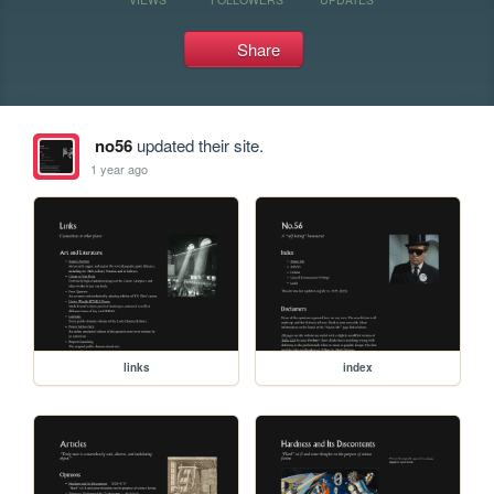
Share
no56
updated their site.
1 year ago
links
index