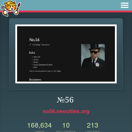
№56
no56.neocities.org
168,634
10
213
VIEWS
FOLLOWERS
UPDATES