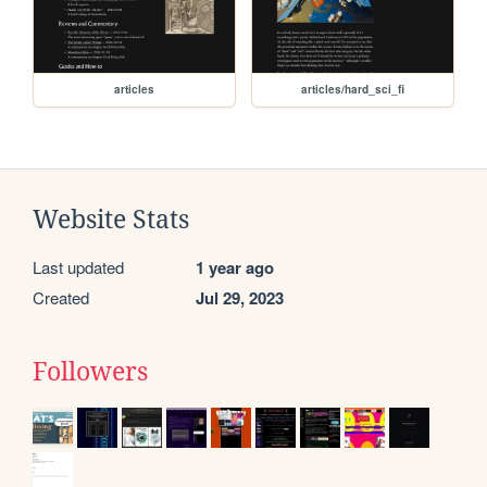
articles
articles/hard_sci_fi
Website Stats
Last updated
1 year ago
Created
Jul 29, 2023
Followers