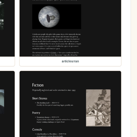
articles/ran