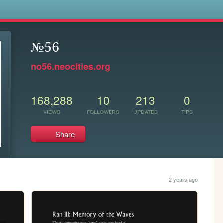
s
№56
no56.neocities.org
168,288
10
213
0
VIEWS
FOLLOWERS
UPDATES
TIPS
Share
2 years ago