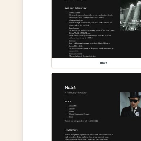
links