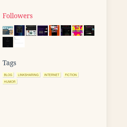
Followers
Tags
BLOG
LINKSHARING
INTERNET
FICTION
HUMOR