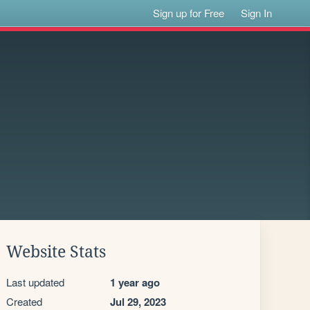
Sign up for Free
Sign In
Website Stats
Last updated
1 year ago
Created
Jul 29, 2023