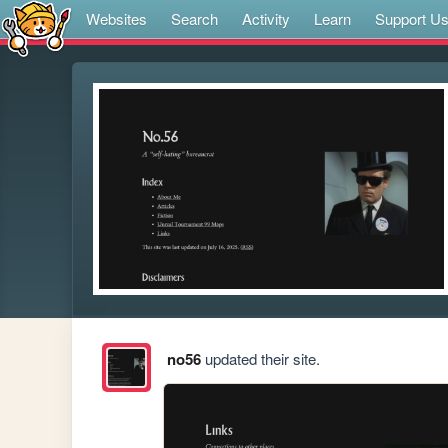
Websites
Search
Activity
Learn
Support U
no56
updated their site.