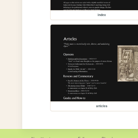
index
articles