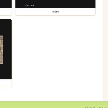
fiction