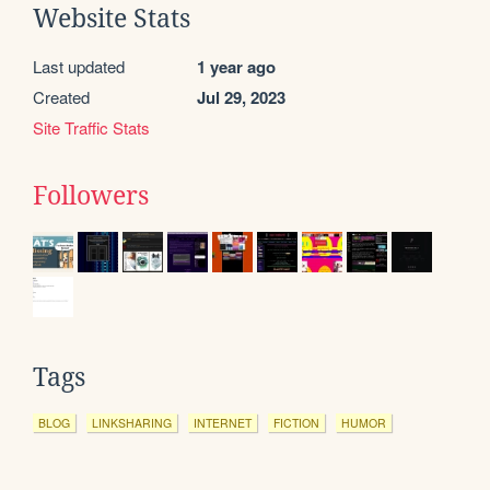
Website Stats
Last updated
1 year ago
Created
Jul 29, 2023
Site Traffic Stats
Followers
Tags
BLOG
LINKSHARING
INTERNET
FICTION
HUMOR