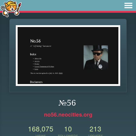
№56
no56.neocities.org
168,075
10
213
VIEWS
FOLLOWERS
UPDATES