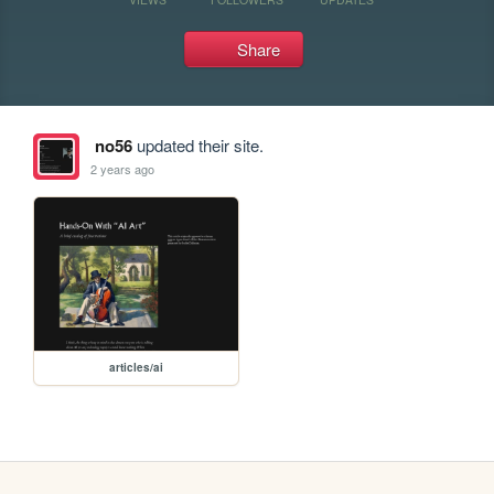
Share
no56
updated their site.
2 years ago
articles/ai