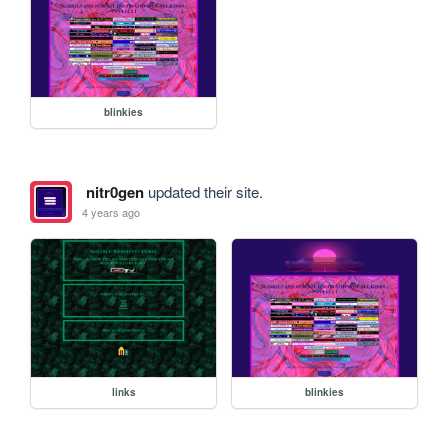
blinkies
nitr0gen
updated their site.
4 years ago
links
blinkies