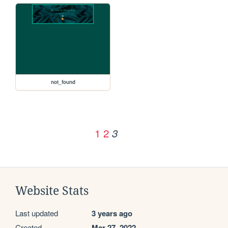
not_found
1
2
3
Website Stats
Last updated
3 years ago
Created
Mar 27, 2022