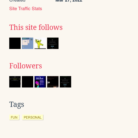
Site Traffic Stats
This site follows
Followers
Tags
FUN
PERSONAL