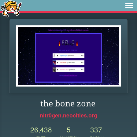
the bone zone
nitr0gen.neocities.org
26,438
5
337
VIEWS
FOLLOWERS
UPDATES