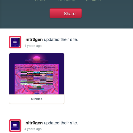
Share
nitr0gen
updated their site.
4 years ago
blinkies
nitr0gen
updated their site.
4 years ago