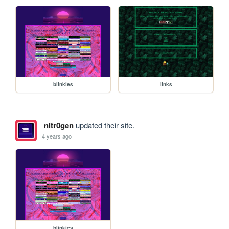
blinkies
links
nitr0gen
updated their site.
4 years ago
blinkies