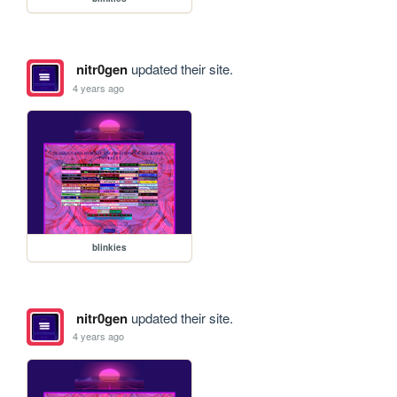
nitr0gen
updated their site.
4 years ago
blinkies
nitr0gen
updated their site.
4 years ago