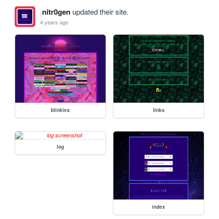
nitr0gen
updated their site.
4 years ago
blinkies
links
log
index