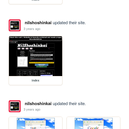
nilshoshinkai
updated their site.
3 years ago
index
nilshoshinkai
updated their site.
3 years ago