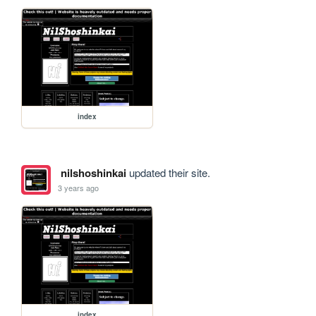
index
nilshoshinkai
updated their site.
3 years ago
index