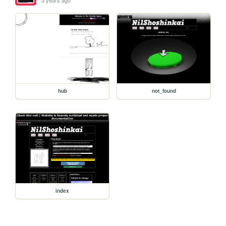
3 years ago
hub
not_found
index