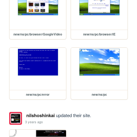
new/ns/pc/browser/GoogleVideo
new/ns/pc/browser/IE
new/ns/pc/error
new/ns/pc
nilshoshinkai
updated their site.
3 years ago