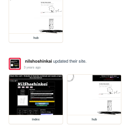
hub
nilshoshinkai
updated their site.
3 years ago
index
hub