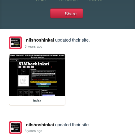
Share
nilshoshinkai
updated their site.
3 years ago
index
nilshoshinkai
updated their site.
3 years ago