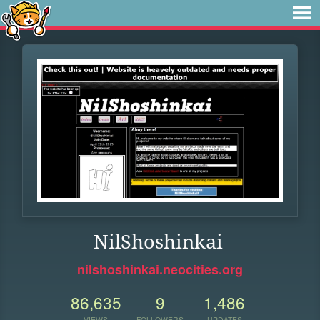
NilShoshinkai
nilshoshinkai.neocities.org
86,635
9
1,486
VIEWS
FOLLOWERS
UPDATES