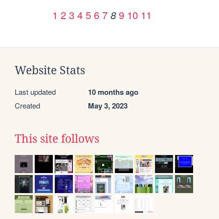
1
2
3
4
5
6
7
9
10
11
8
Website Stats
Last updated
10 months ago
Created
May 3, 2023
This site follows