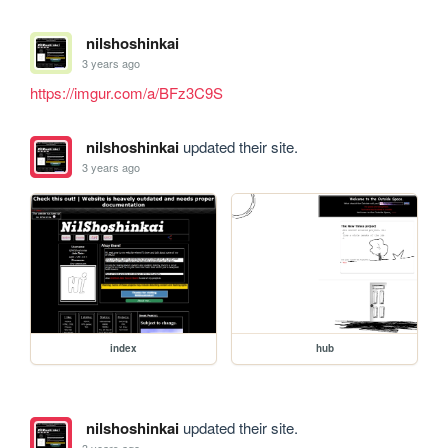
nilshoshinkai
3 years ago
https://imgur.com/a/BFz3C9S
nilshoshinkai
updated their site.
3 years ago
index
hub
nilshoshinkai
updated their site.