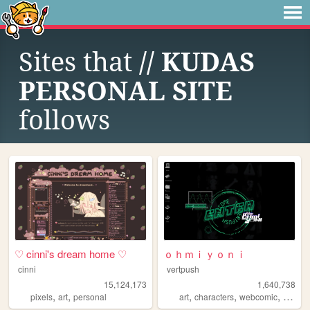
Sites that
// KUDAS
PERSONAL SITE
follows
♡ cinni's dream home ♡
ｏｈｍｉｙｏｎｉ
cinni
vertpush
15,124,173
1,640,738
,
,
,
,
,
pixels
art
personal
art
characters
webcomic
creativ