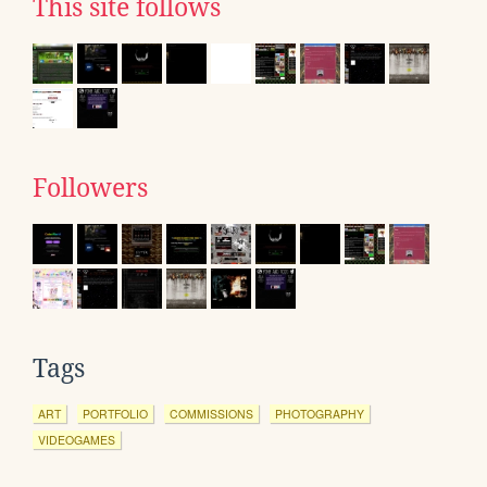
This site follows
Followers
Tags
ART
PORTFOLIO
COMMISSIONS
PHOTOGRAPHY
VIDEOGAMES