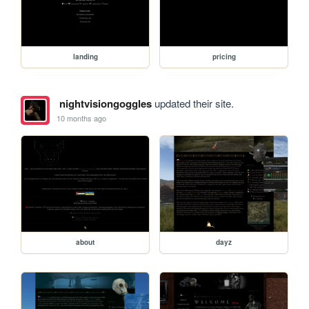
landing
pricing
nightvisiongoggles
updated their site.
10 months ago
about
dayz