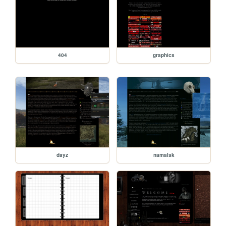
404
graphics
dayz
namalsk