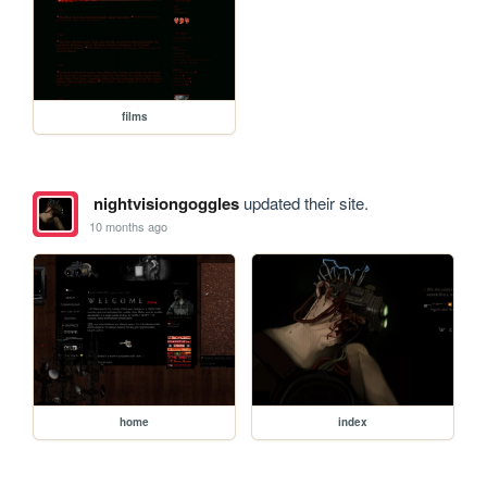
films
nightvisiongoggles
updated their site.
10 months ago
home
index