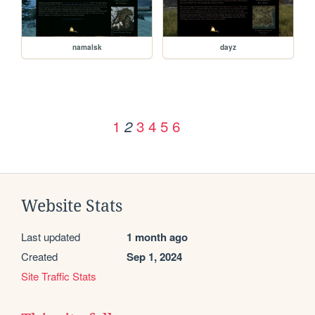
namalsk
dayz
1
3
4
5
6
2
Website Stats
Last updated
1 month ago
Created
Sep 1, 2024
Site Traffic Stats