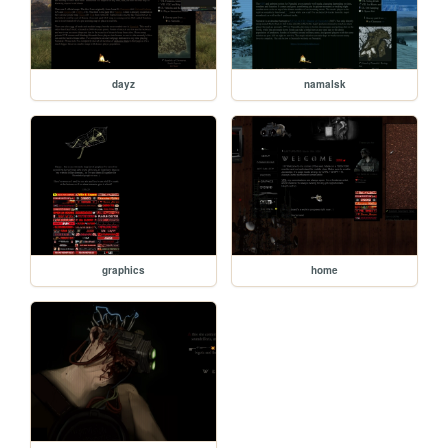
dayz
namalsk
graphics
home