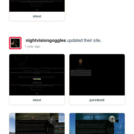
about
nightvisiongoggles
updated their site.
1 year ago
about
guestbook