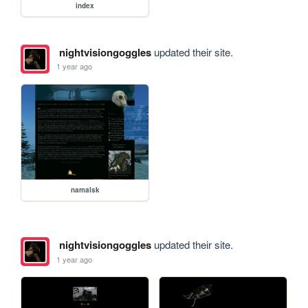
index
nightvisiongoggles
updated their site.
1 year ago
namalsk
nightvisiongoggles
updated their site.
1 year ago