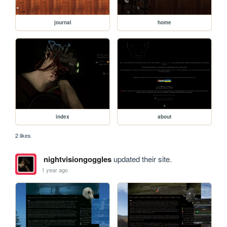
journal
home
index
about
2 likes
nightvisiongoggles
updated their site.
1 year ago