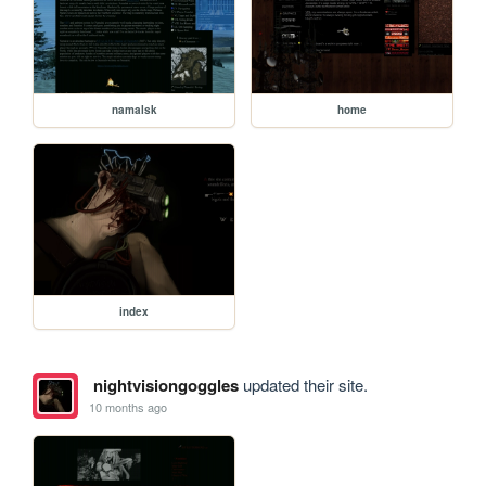
namalsk
home
index
nightvisiongoggles
updated their site.
10 months ago