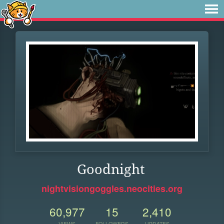
Goodnight
nightvisiongoggles.neocities.org
60,977
15
2,410
VIEWS
FOLLOWERS
UPDATES