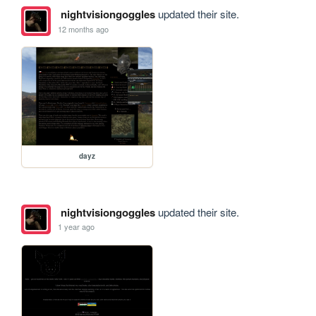
nightvisiongoggles
updated their site.
12 months ago
dayz
nightvisiongoggles
updated their site.
1 year ago