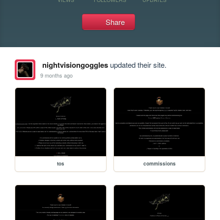
Share
nightvisiongoggles
updated their site.
9 months ago
tos
commissions