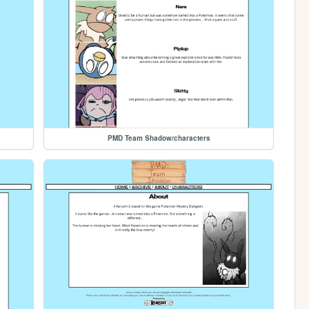
PMD Team Shadow/characters