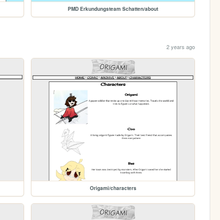
PMD Erkundungsteam Schatten/about
2 years ago
Origami/characters