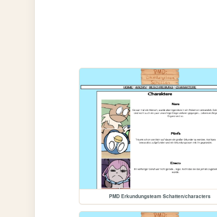
PMD Erkundungsteam Schatten/characters