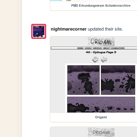
PMD Erkundungsteam Schatten/archive
nightmarecorner
updated their site.
Origami