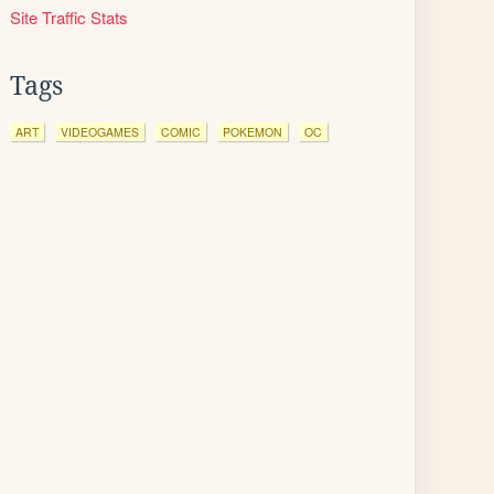
Site Traffic Stats
Tags
ART
VIDEOGAMES
COMIC
POKEMON
OC