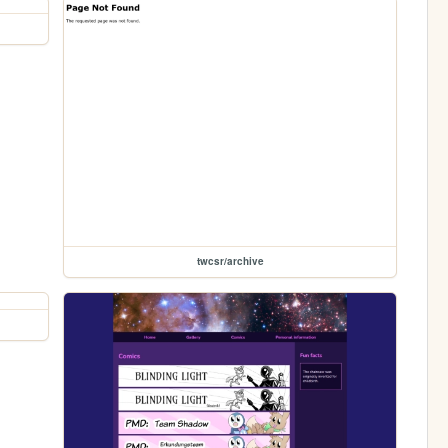
twcsr/archive