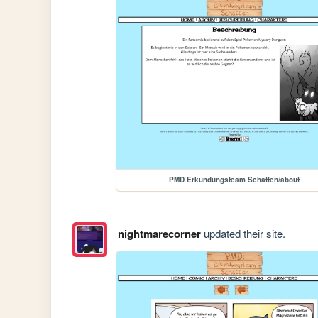
PMD Erkundungsteam Schatten/about
nightmarecorner
updated their site.