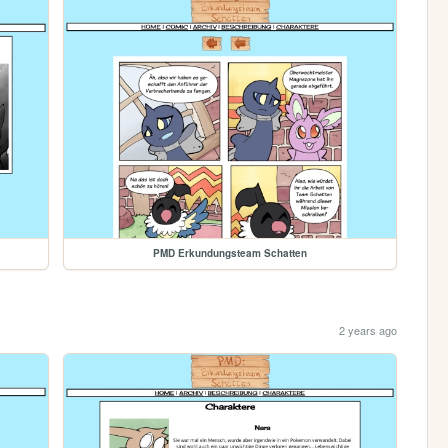
PMD Erkundungsteam Schatten
2 years ago