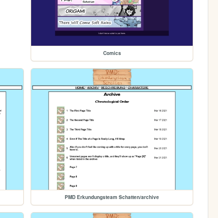
Comics
PMD Erkundungsteam Schatten/archive