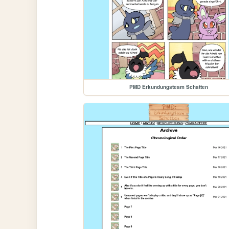
PMD Erkundungsteam Schatten