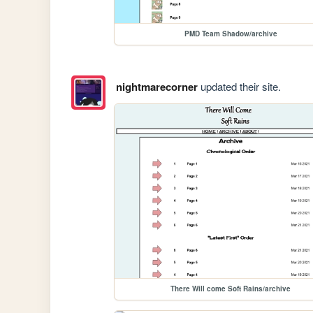
PMD Team Shadow/archive
nightmarecorner
updated their site.
There Will come Soft Rains/archive