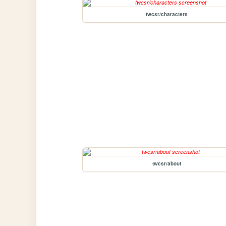
twcsr/characters
twcsr/about