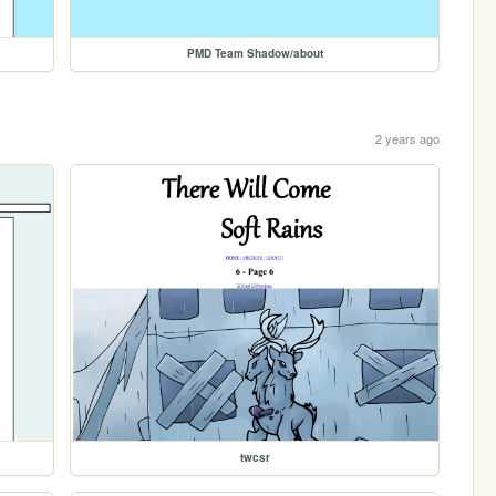
PMD Team Shadow/about
2 years ago
twcsr