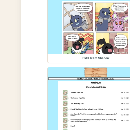
PMD Team Shadow