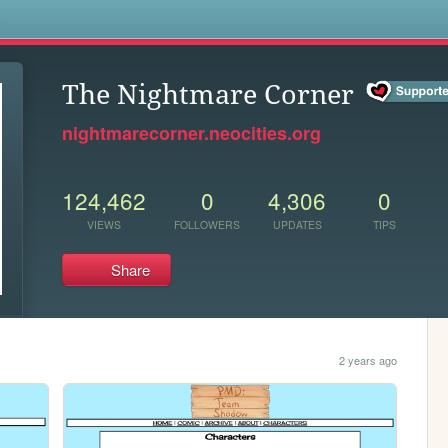
s
The Nightmare Corner
nightmarecorner.neocities.org
124,462
0
4,306
0
VIEWS
FOLLOWERS
UPDATES
TIPS
Share
2 years ago