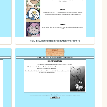
PMD Erkundungsteam Schatten/characters