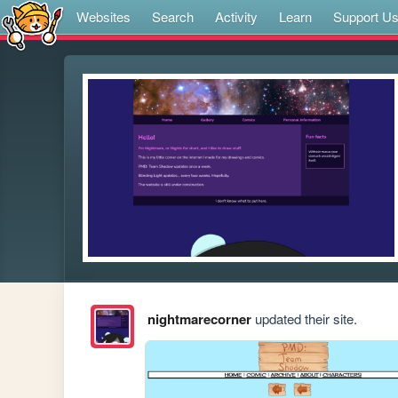
Websites
Search
Activity
Learn
Support U
nightmarecorner
updated their site.