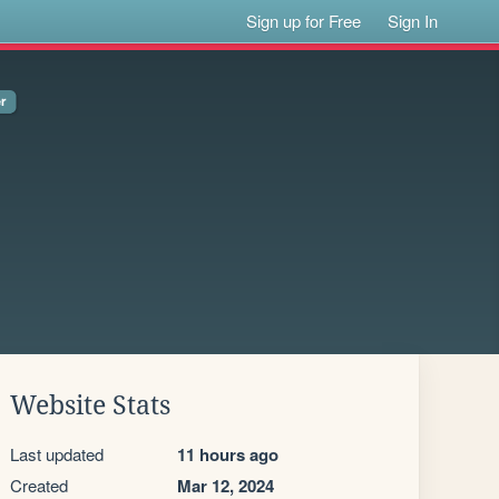
Sign up for Free
Sign In
Website Stats
Last updated
11 hours ago
Created
Mar 12, 2024