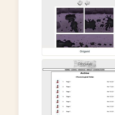
Origami