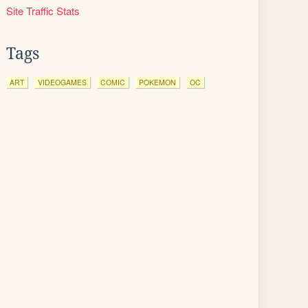
Site Traffic Stats
Tags
ART
VIDEOGAMES
COMIC
POKEMON
OC