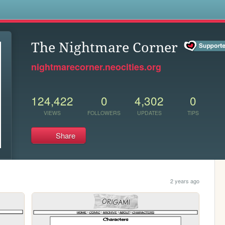
s
The Nightmare Corner
nightmarecorner.neocities.org
124,422
0
4,302
0
VIEWS
FOLLOWERS
UPDATES
TIPS
Share
2 years ago