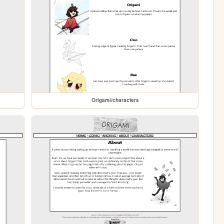
Origami/characters