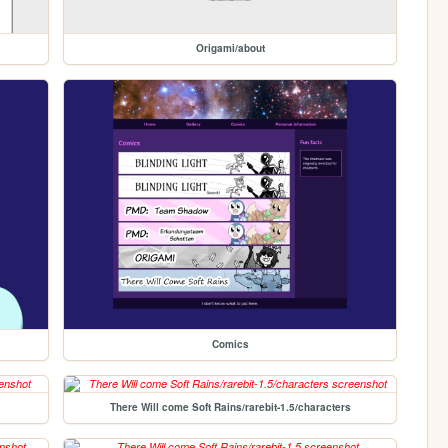
Origami/about
Comics
There Will come Soft Rains/rarebit-1.5/characters