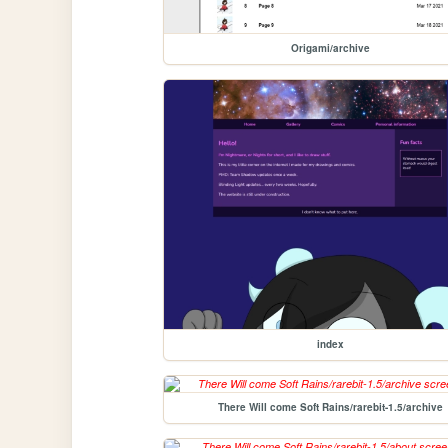
Origami/archive
index
There Will come Soft Rains/rarebit-1.5/archive