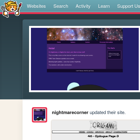
Websites
Search
Activity
Learn
Support U
nightmarecorner
updated their site.