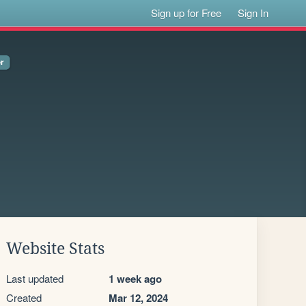
Sign up for Free
Sign In
Website Stats
Last updated
1 week ago
Created
Mar 12, 2024