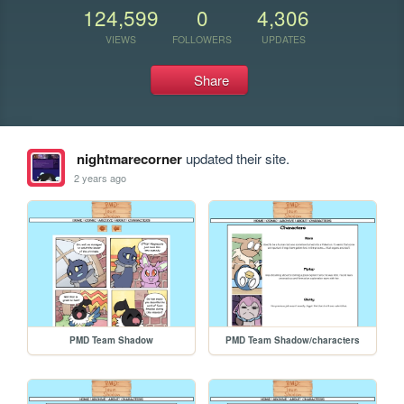
124,599
0
4,306
VIEWS
FOLLOWERS
UPDATES
Share
nightmarecorner
updated their site.
2 years ago
PMD Team Shadow
PMD Team Shadow/characters