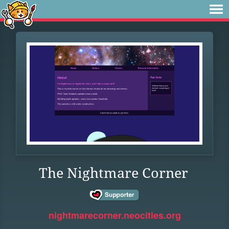
The Nightmare Corner
nightmarecorner.neocities.org