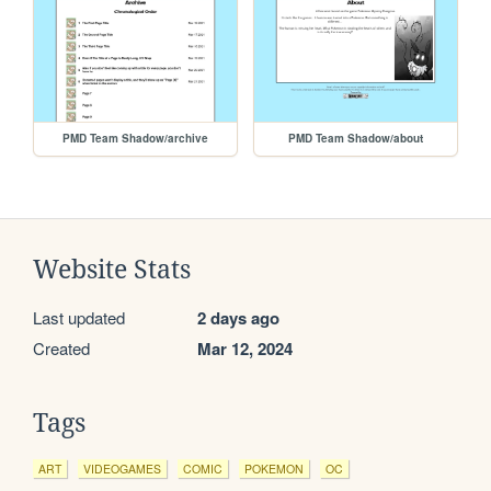
PMD Team Shadow/archive
PMD Team Shadow/about
Website Stats
Last updated
2 days ago
Created
Mar 12, 2024
Tags
ART
VIDEOGAMES
COMIC
POKEMON
OC