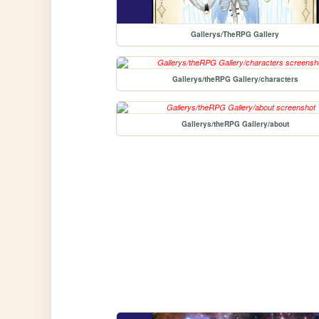
Gallerys/TheRPG Gallery
Gallerys/theRPG Gallery/characters
Gallerys/theRPG Gallery/about