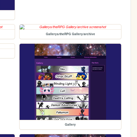
Gallerys/theRPG Gallery/archive
Gallery