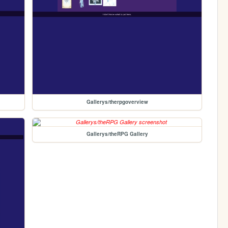
Gallerys/therpgoverview
Gallerys/theRPG Gallery