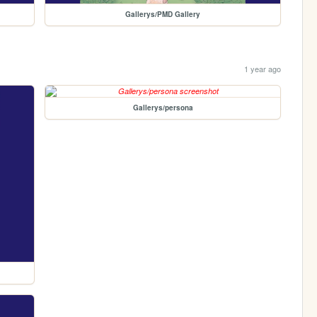
Gallerys/PMD Gallery
1 year ago
Gallerys/persona