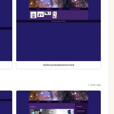
Gallerys/taohanoverview
1 year ago