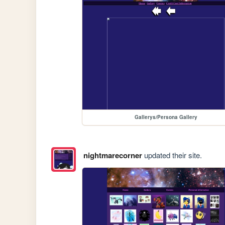
Gallerys/Persona Gallery
nightmarecorner
updated their site.