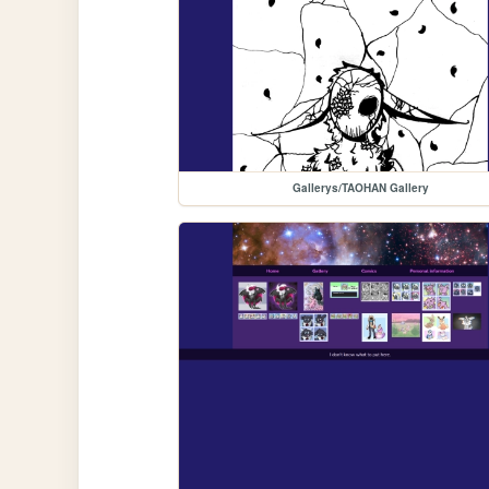
Gallerys/TAOHAN Gallery