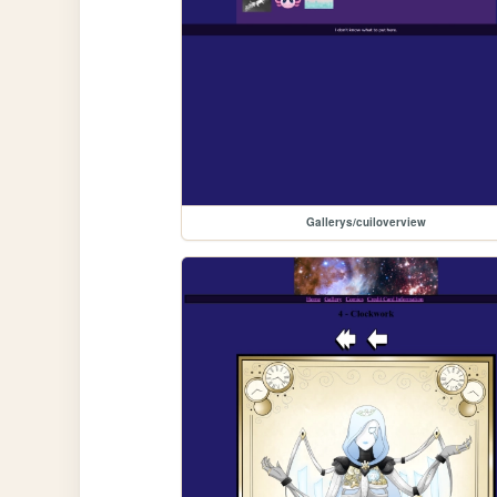
Gallerys/cuiloverview