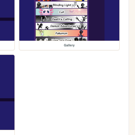
Gallery