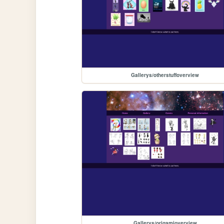
Gallerys/otherstuffoverview
Gallerys/origamioverview