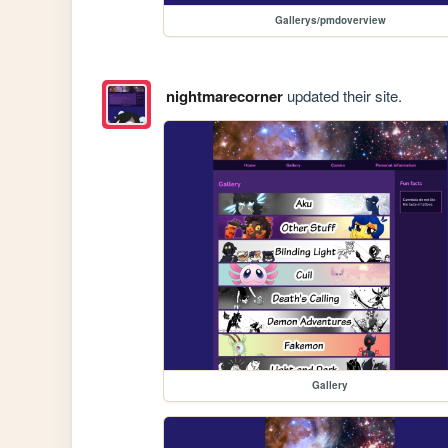
Gallerys/pmdoverview
nightmarecorner
updated their site.
Gallery