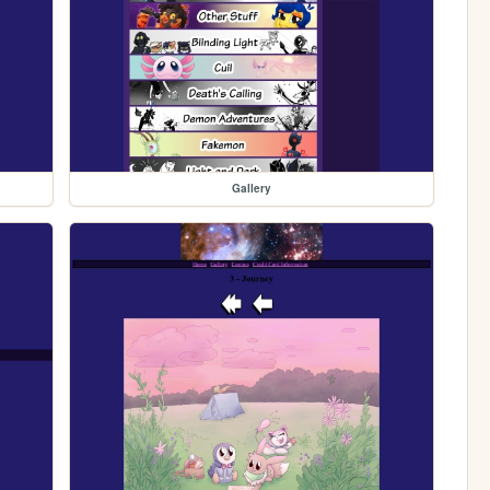
Gallery