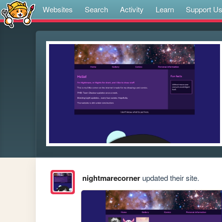
Websites
Search
Activity
Learn
Support U
nightmarecorner
updated their site.