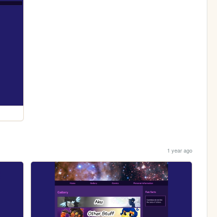
1 year ago