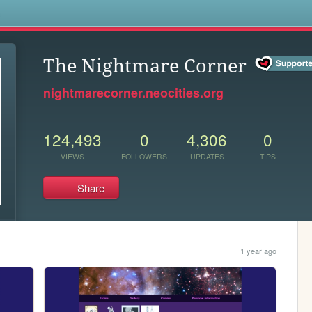
s
The Nightmare Corner
nightmarecorner.neocities.org
124,493
0
4,306
0
VIEWS
FOLLOWERS
UPDATES
TIPS
Share
1 year ago