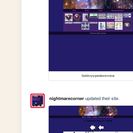
Gallerys/pmdoverview
nightmarecorner
updated their site.