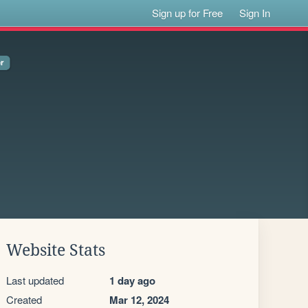
Sign up for Free
Sign In
Website Stats
Last updated
1 day ago
Created
Mar 12, 2024