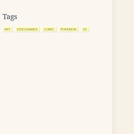
Tags
ART
VIDEOGAMES
COMIC
POKEMON
OC