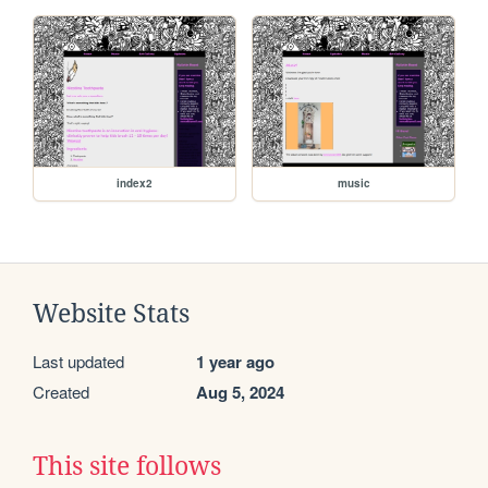
index2
music
Website Stats
Last updated
1 year ago
Created
Aug 5, 2024
This site follows