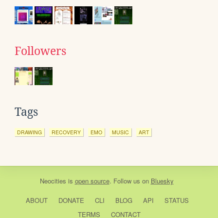
Followers
Tags
DRAWING
RECOVERY
EMO
MUSIC
ART
Neocities
is
open source
. Follow us on
Bluesky
ABOUT
DONATE
CLI
BLOG
API
STATUS
TERMS
CONTACT