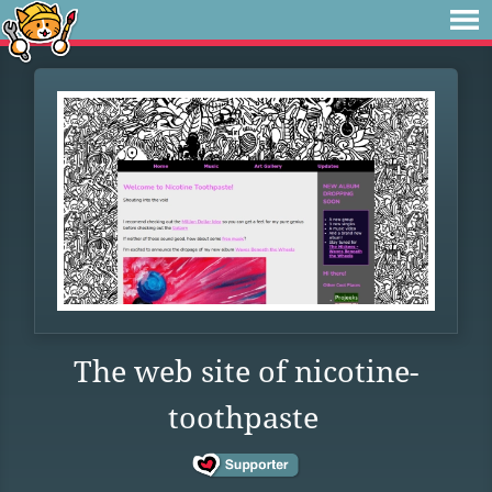
The web site of nicotine-
toothpaste