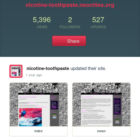
nicotine-toothpaste.neocities.org
5,396
2
527
VIEWS
FOLLOWERS
UPDATES
Share
nicotine-toothpaste
updated their site.
1 year ago
index
eman