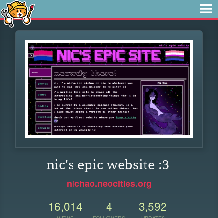
nic's epic website :3
nichao.neocities.org
16,014
4
3,592
VIEWS
FOLLOWERS
UPDATES