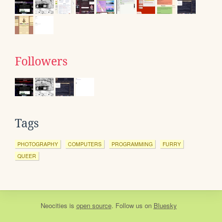
Followers
Tags
PHOTOGRAPHY
COMPUTERS
PROGRAMMING
FURRY
QUEER
Neocities
is
open source
. Follow us on
Bluesky