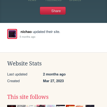
Share
nichao
updated their site.
5 months ago
Website Stats
Last updated
2 months ago
Created
Mar 27, 2023
This site follows