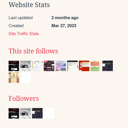
Website Stats
Last updated
2 months ago
Created
Mar 27, 2023
Site Traffic Stats
This site follows
Followers