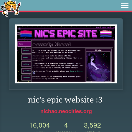
nic's epic website :3
nichao.neocities.org
16,004
4
3,592
VIEWS
FOLLOWERS
UPDATES