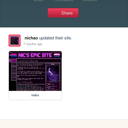
Share
nichao
updated their site.
7 months ago
index