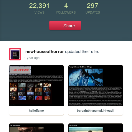
22,391
4
297
VIEWS
FOLLOWERS
UPDATES
Share
newhouseofhorror
updated their site.
1 year ago
halloffame
bargainbin/pumpkinheadii