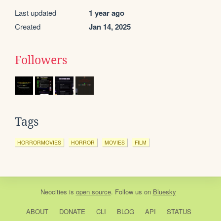
Last updated
1 year ago
Created
Jan 14, 2025
Followers
Tags
HORRORMOVIES
HORROR
MOVIES
FILM
Neocities
is
open source
. Follow us on
Bluesky
ABOUT
DONATE
CLI
BLOG
API
STATUS