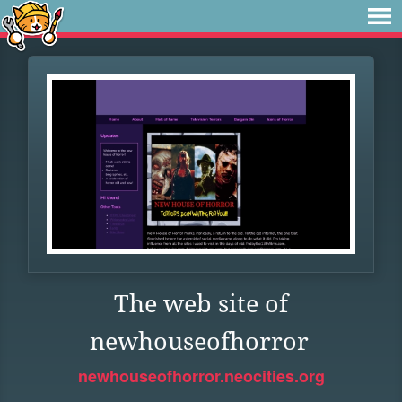
The web site of
newhouseofhorror
newhouseofhorror.neocities.org