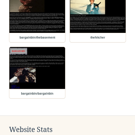
bargainbin/thebasement
thehitcher
bargainbin/bargainbin
Website Stats