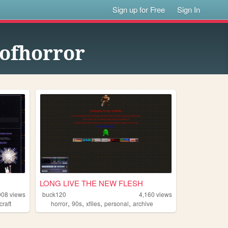
Sign up for Free
Sign In
eofhorror
LONG LIVE THE NEW FLESH
008
views
buck120
4,160
views
,
,
,
,
craft
horror
90s
xfiles
personal
archive