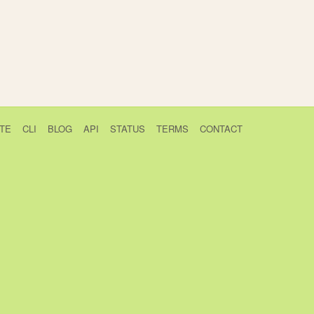
TE
CLI
BLOG
API
STATUS
TERMS
CONTACT