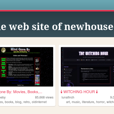
s
e web site of newhous
ne By: Movies, Books,...
🕯️ WITCHING HOUR 🕯️
neby
85,668
views
lunafinch
9,
,
,
,
,
,
,
,
,
es
books
blog
retro
oldinternet
art
music
literature
horror
witch