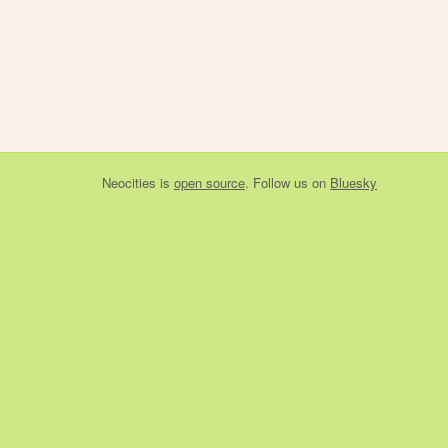
Neocities
is
open source
. Follow us on
Bluesky