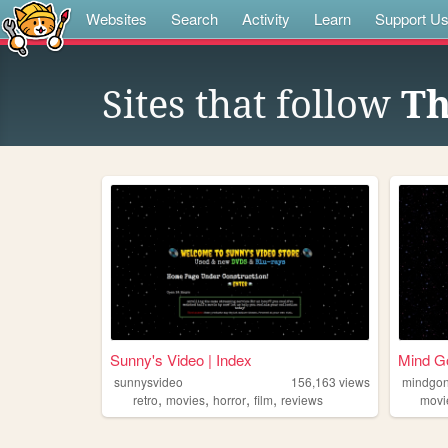
Websites
Search
Activity
Learn
Support U
Sites that follow
Th
Sunny's Video | Index
Mind Go
sunnysvideo
156,163
views
mindgo
,
,
,
,
retro
movies
horror
film
reviews
movi