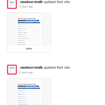
newbon-imdb
updated their site.
2 years ago
index
newbon-imdb
updated their site.
2 years ago