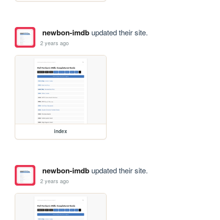
newbon-imdb
updated their site.
2 years ago
index
newbon-imdb
updated their site.
2 years ago