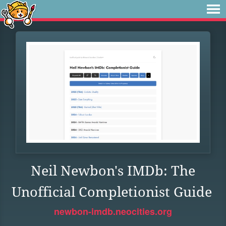
Neil Newbon's IMDb: The
Unofficial Completionist Guide
newbon-imdb.neocities.org