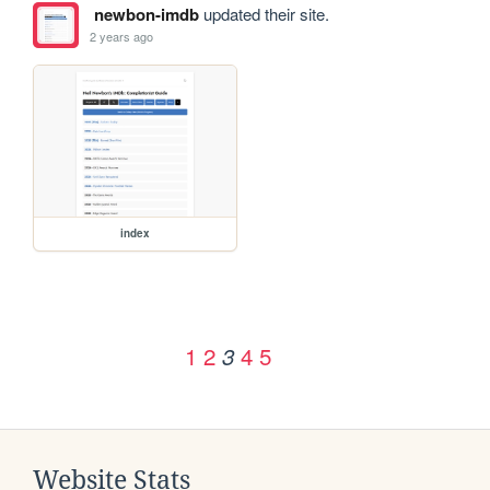
newbon-imdb
updated their site.
2 years ago
index
1
2
4
5
3
Website Stats