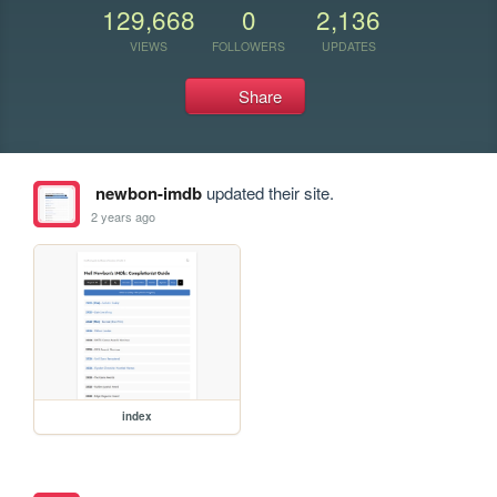
129,668
0
2,136
VIEWS
FOLLOWERS
UPDATES
Share
newbon-imdb
updated their site.
2 years ago
index