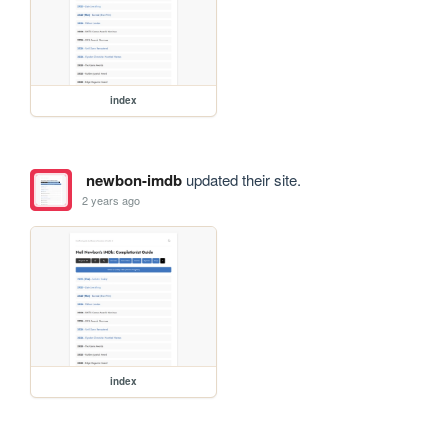
index
newbon-imdb
updated their site.
2 years ago
index