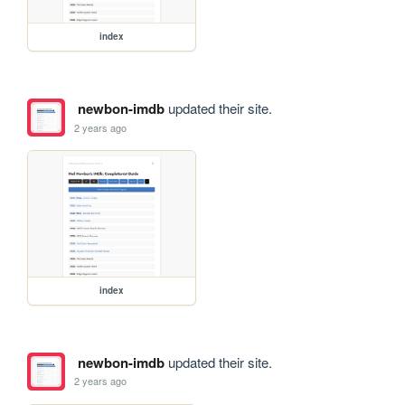
index
newbon-imdb
updated their site.
2 years ago
index
newbon-imdb
updated their site.
2 years ago