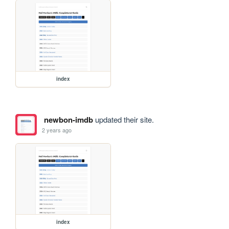
index
newbon-imdb
updated their site.
2 years ago
index