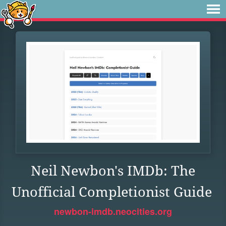
Neil Newbon's IMDb: The
Unofficial Completionist Guide
newbon-imdb.neocities.org