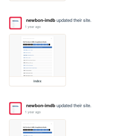
newbon-imdb
updated their site.
1 year ago
index
newbon-imdb
updated their site.
1 year ago