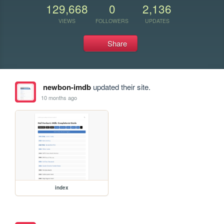
129,668
0
2,136
VIEWS
FOLLOWERS
UPDATES
Share
newbon-imdb
updated their site.
10 months ago
index