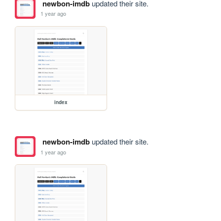
newbon-imdb
updated their site.
1 year ago
index
newbon-imdb
updated their site.
1 year ago