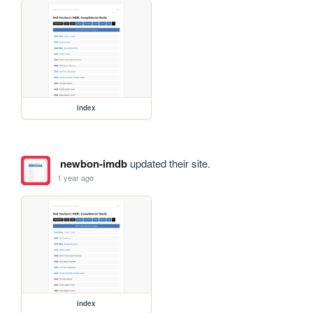
index
newbon-imdb
updated their site.
1 year ago
index