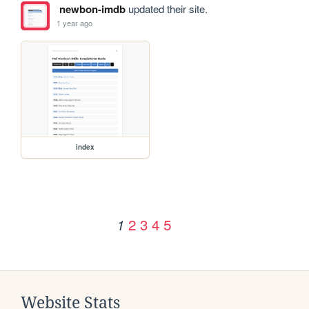
newbon-imdb
updated their site.
1 year ago
index
2
3
4
5
1
Website Stats