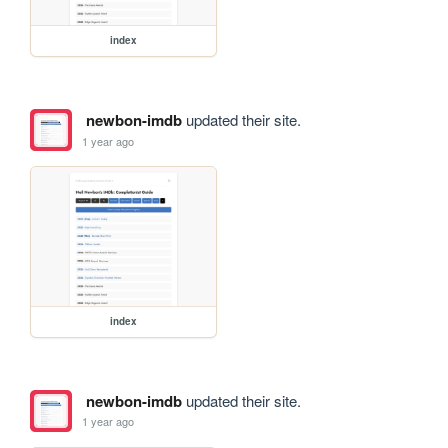
index
newbon-imdb
updated their site.
1 year ago
index
newbon-imdb
updated their site.
1 year ago