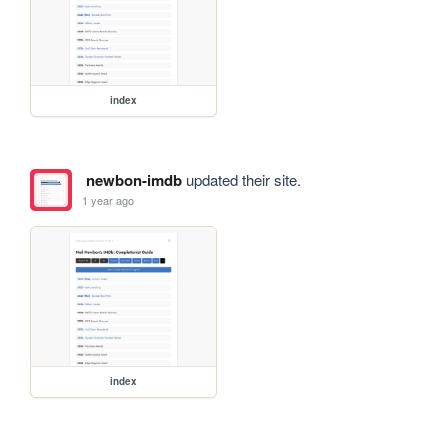
index
newbon-imdb
updated their site.
1 year ago
index