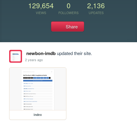
129,654
0
2,136
VIEWS
FOLLOWERS
UPDATES
Share
newbon-imdb
updated their site.
2 years ago
index