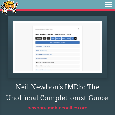
Neil Newbon's IMDb: The
Unofficial Completionist Guide
newbon-imdb.neocities.org