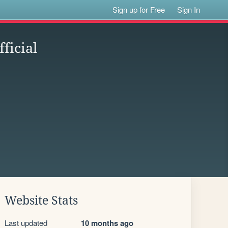
Sign up for Free
Sign In
ficial
Website Stats
Last updated
10 months ago