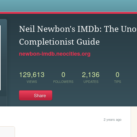
s
Neil Newbon's IMDb: The Unof
Completionist Guide
newbon-imdb.neocities.org
129,613
0
2,136
0
VIEWS
FOLLOWERS
UPDATES
TIPS
Share
2 years ago