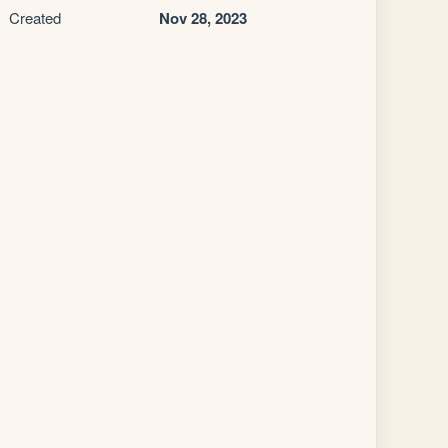
Created
Nov 28, 2023