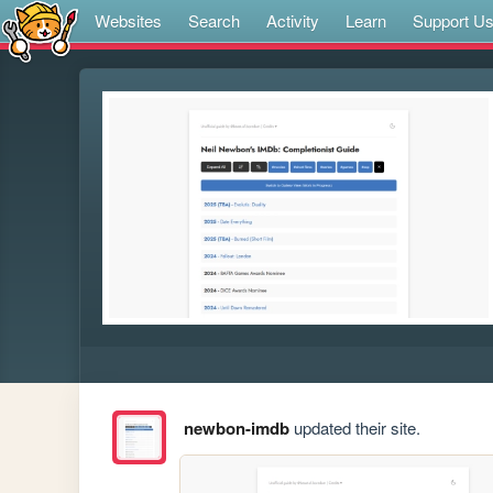
Websites
Search
Activity
Learn
Support U
newbon-imdb
updated their site.