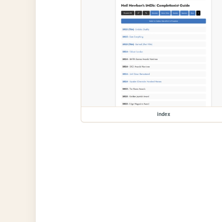
index