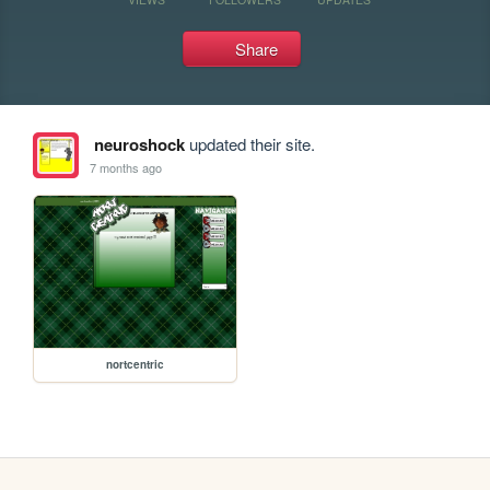
Share
neuroshock
updated their site.
7 months ago
nortcentric