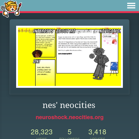
nes' neocities
neuroshock.neocities.org
28,323
5
3,418
VIEWS
FOLLOWERS
UPDATES