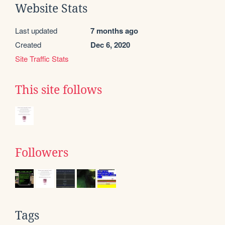
Website Stats
Last updated
7 months ago
Created
Dec 6, 2020
Site Traffic Stats
This site follows
Followers
Tags