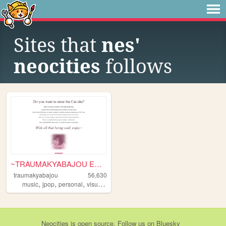
Sites that
nes'
neocities
follows
~TRAUMAKYABAJOU ENTRY~
traumakyabajou
56,630
,
,
,
music
jpop
personal
visualkei
Neocities
is
open source
. Follow us on
Bluesky