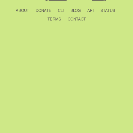
ABOUT
DONATE
CLI
BLOG
API
STATUS
TERMS
CONTACT