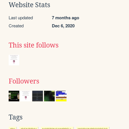
Website Stats
Last updated
7 months ago
Created
Dec 6, 2020
This site follows
Followers
Tags