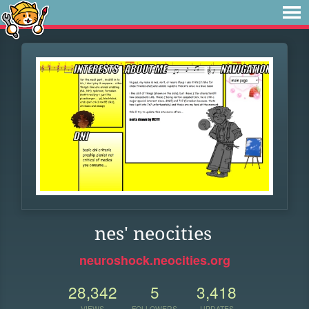
nes' neocities
neuroshock.neocities.org
28,342
5
3,418
VIEWS
FOLLOWERS
UPDATES