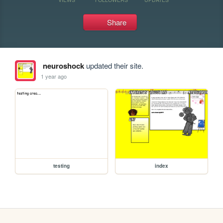
Share
neuroshock
updated their site.
1 year ago
testing
index