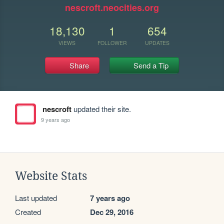
nescroft.neocities.org
18,130
1
654
VIEWS
FOLLOWER
UPDATES
Share
Send a Tip
nescroft
updated their site.
9 years ago
Website Stats
Last updated
7 years ago
Created
Dec 29, 2016