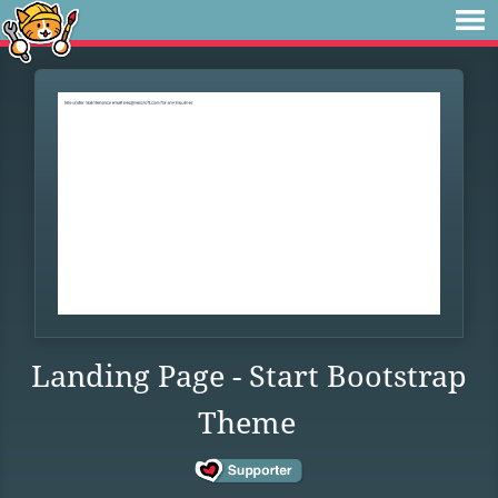
Landing Page - Start Bootstrap
Theme