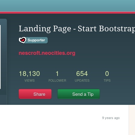
s
Landing Page - Start Bootstr
nescroft.neocities.org
18,130
1
654
0
VIEWS
FOLLOWER
UPDATES
TIPS
Share
Send a Tip
9 years ago