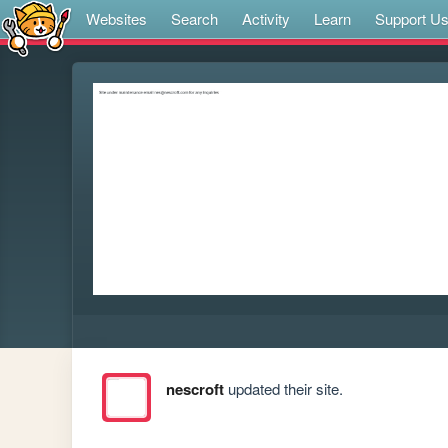
Websites
Search
Activity
Learn
Support U
nescroft
updated their site.