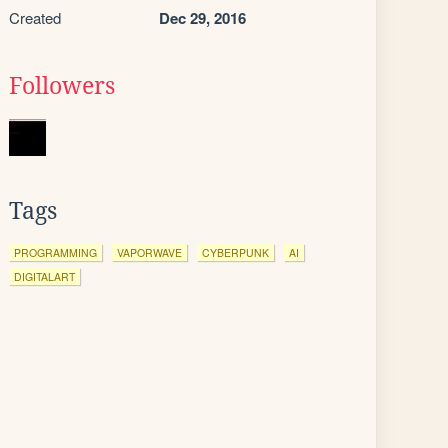
Created
Dec 29, 2016
Followers
Tags
PROGRAMMING
VAPORWAVE
CYBERPUNK
AI
DIGITALART