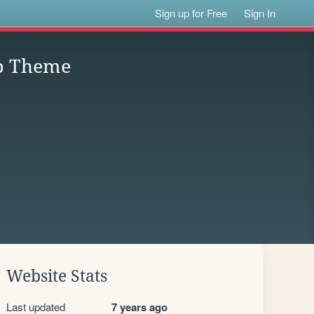
Sign up for Free
Sign In
ap Theme
Website Stats
Last updated
7 years ago