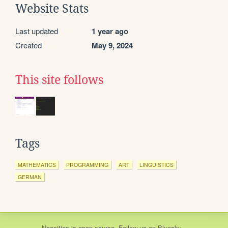
Website Stats
Last updated
1 year ago
Created
May 9, 2024
This site follows
Tags
MATHEMATICS
PROGRAMMING
ART
LINGUISTICS
GERMAN
Neocities
is
open source
. Follow us on
Bluesky