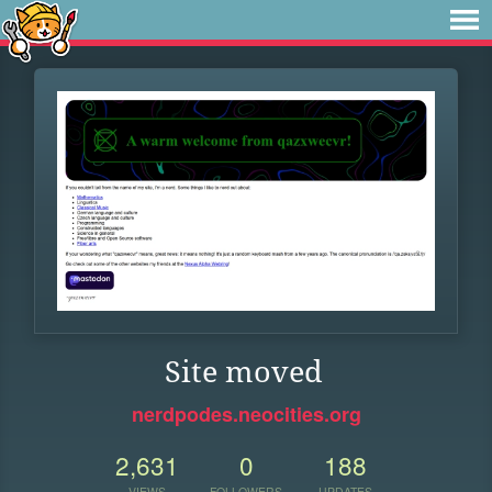
Site moved
nerdpodes.neocities.org
2,631
0
188
VIEWS
FOLLOWERS
UPDATES