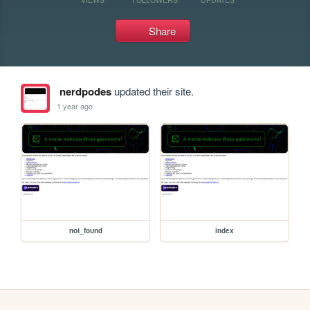
Share
nerdpodes
updated their site.
1 year ago
not_found
index