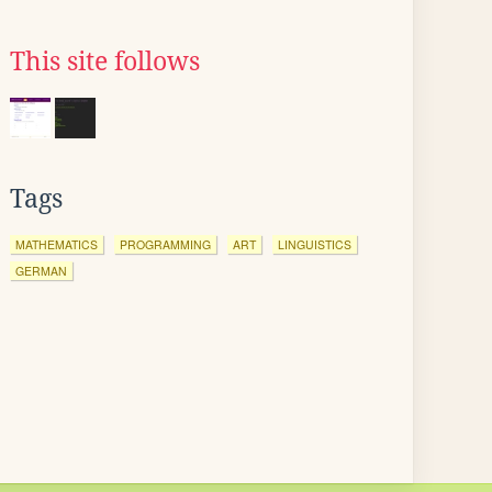
This site follows
Tags
MATHEMATICS
PROGRAMMING
ART
LINGUISTICS
GERMAN