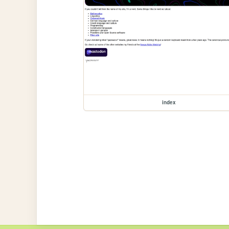
index