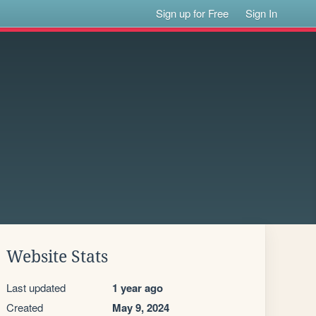
Sign up for Free
Sign In
Website Stats
Last updated
1 year ago
Created
May 9, 2024