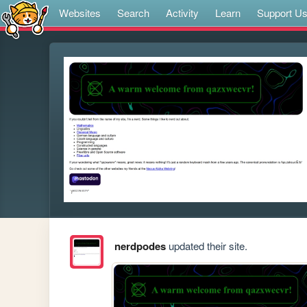
Websites
Search
Activity
Learn
Support U
nerdpodes
updated their site.