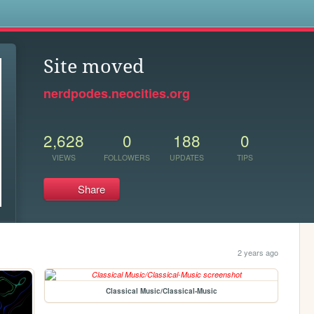
s
Site moved
nerdpodes.neocities.org
2,628
0
188
0
VIEWS
FOLLOWERS
UPDATES
TIPS
Share
2 years ago
Classical Music/Classical-Music