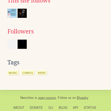
This site follows
Followers
Tags
MUSIC
COMICS
NERD
Neocities
is
open source
. Follow us on
Bluesky
ABOUT
DONATE
CLI
BLOG
API
STATUS