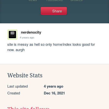
Share
nerdenocity
4 years ago
site is messy as hell so only home/index looks good for 
now. aurgh
Website Stats
Last updated
4 years ago
Created
Dec 16, 2021