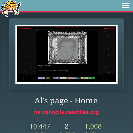
Al's page - Home
nerdenocity.neocities.org
10,447
2
1,008
VIEWS
FOLLOWERS
UPDATES