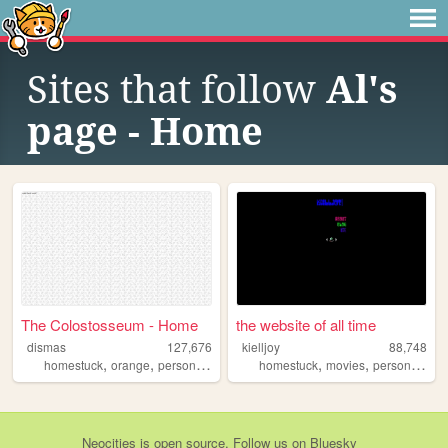
Sites that follow
Al's
page - Home
The Colostosseum - Home
the website of all time
dismas
127,676
kielljoy
88,748
,
,
,
,
,
,
,
homestuck
orange
personal
goth
silly
homestuck
movies
personal
ga
Neocities
is
open source
. Follow us on
Bluesky