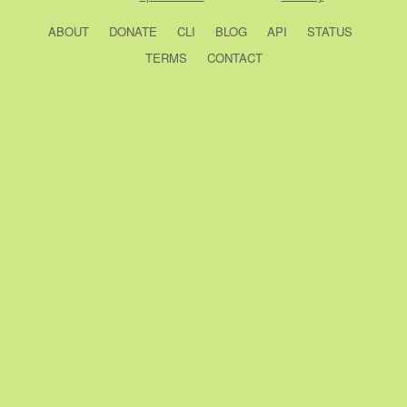
ABOUT
DONATE
CLI
BLOG
API
STATUS
TERMS
CONTACT