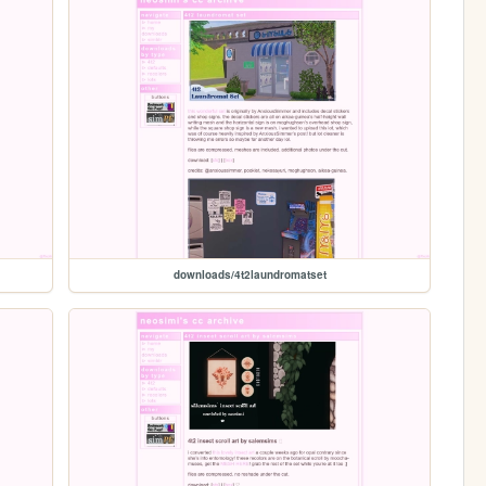
downloads/4t2laundromatset