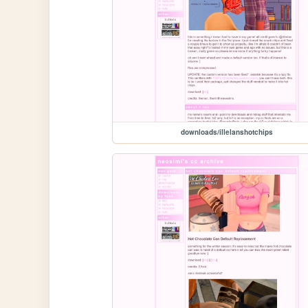
downloads/illelanshotchips