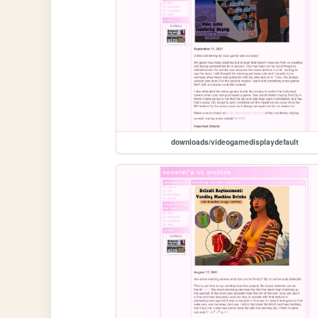
downloads/videogamedisplaydefault