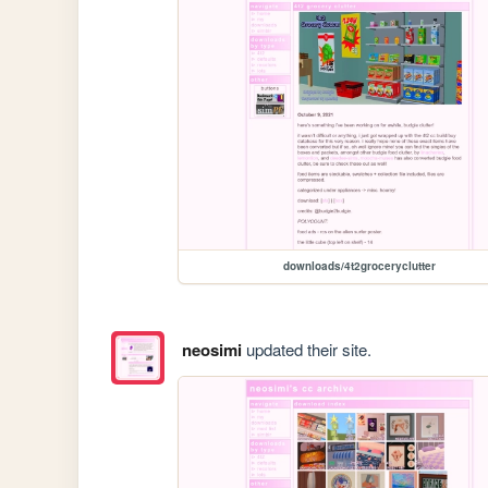
downloads/4t2groceryclutter
neosimi
updated their site.