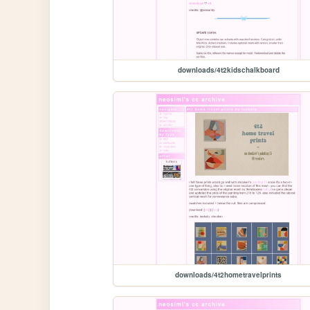
downloads/4t2kidschalkboard
downloads/4t2hometravelprints