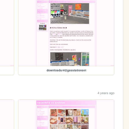
downloads/4t2gasstationset
4 years ago