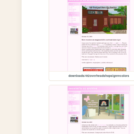
downloads/4t2overheadshopsignrecolors