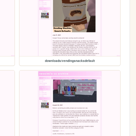
downloads/vendingsnacksdefault