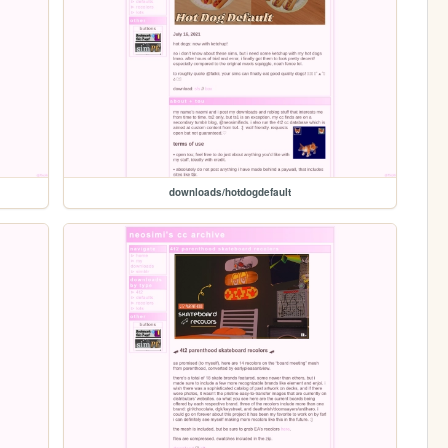
downloads/hotdogdefault