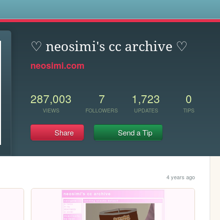
s
♡ neosimi's cc archive ♡
neosimi.com
287,003
7
1,723
0
VIEWS
FOLLOWERS
UPDATES
TIPS
Share
Send a Tip
4 years ago