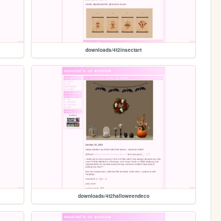
downloads/4t2insectart
downloads/4t2halloweendeco