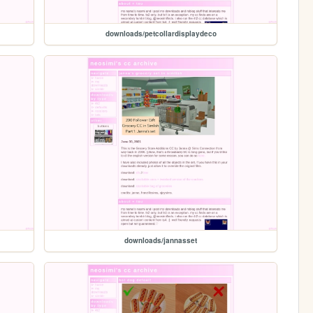
downloads/petcollardisplaydeco
downloads/jannasset