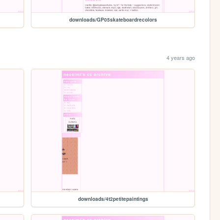
downloads/GP05skateboardrecolors
4 years ago
downloads/4t2petitepaintings