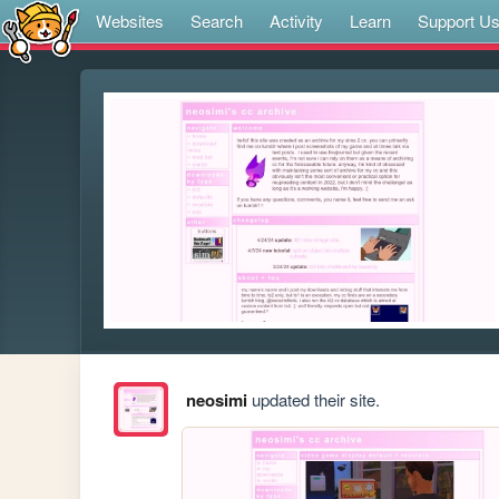
Websites
Search
Activity
Learn
Support U
neosimi
updated their site.