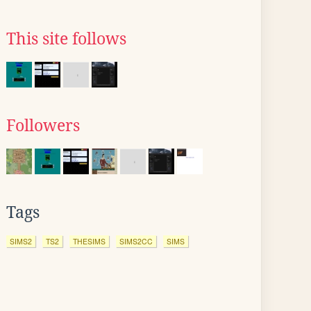
This site follows
Followers
Tags
SIMS2
TS2
THESIMS
SIMS2CC
SIMS