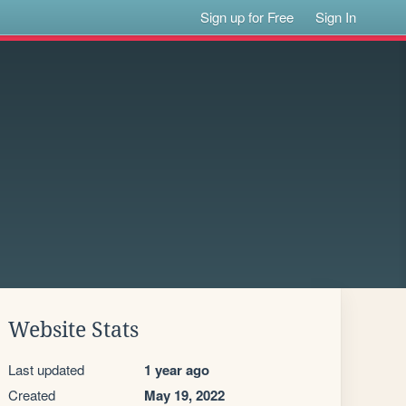
Sign up for Free
Sign In
Website Stats
Last updated
1 year ago
Created
May 19, 2022