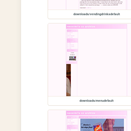
downloads/vendingdrinksdefault
downloads/menudefault