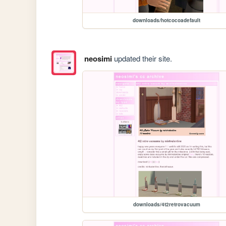
downloads/hotcocoadefault
neosimi
updated their site.
downloads/4t2retrovacuum