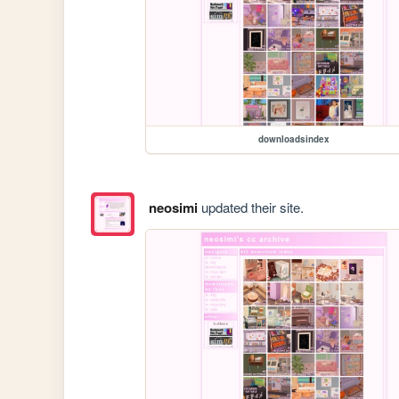
downloadsindex
neosimi
updated their site.