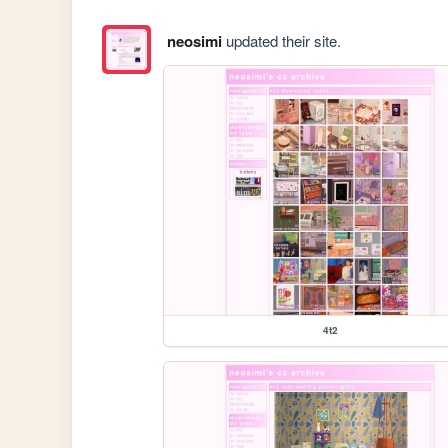
neosimi
updated their site.
4t2