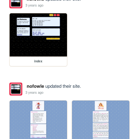
3 years ago
index
nofowle
updated their site.
3 years ago