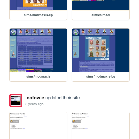
sims/modmaxis-ep
sims/simsdl
sims/modmaxis
sims/modmaxis-bg
nofowle
updated their site.
3 years ago