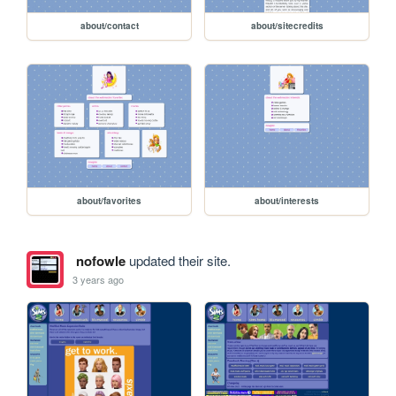
about/contact
about/sitecredits
about/favorites
about/interests
nofowle
updated their site.
3 years ago