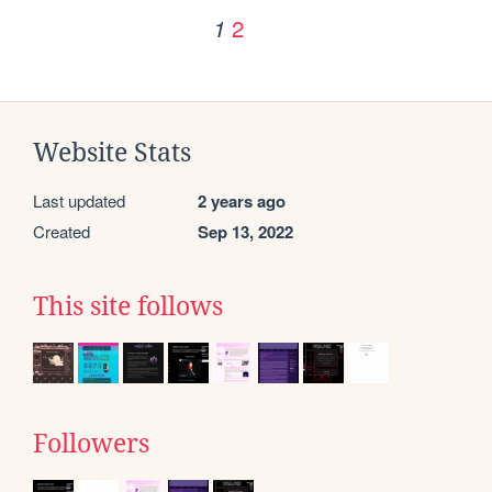
2
1
Website Stats
Last updated
2 years ago
Created
Sep 13, 2022
This site follows
Followers