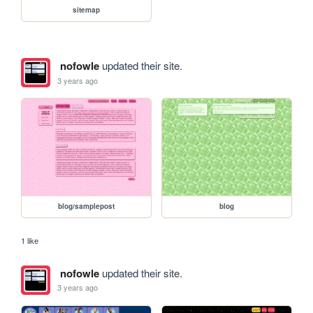
sitemap
nofowle
updated their site.
3 years ago
blog/samplepost
blog
1 like
nofowle
updated their site.
3 years ago