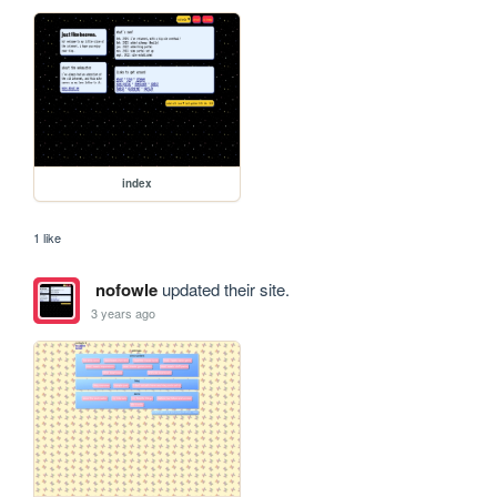
index
1 like
nofowle
updated their site.
3 years ago