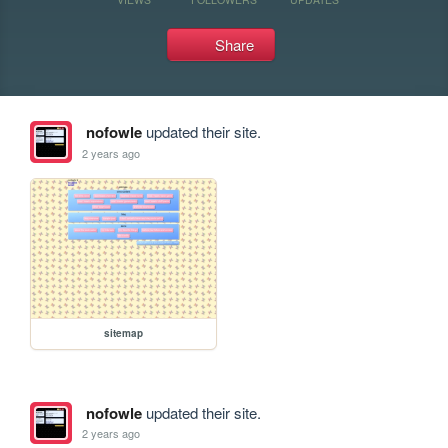
Share
nofowle
updated their site.
2 years ago
sitemap
nofowle
updated their site.
2 years ago