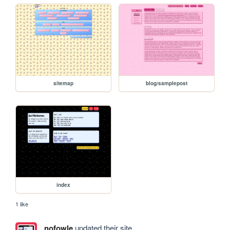
sitemap
blog/samplepost
index
1 like
nofowle
updated their site.