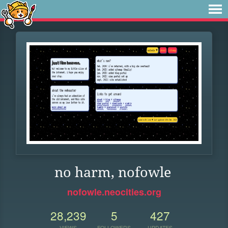
no harm, nofowle
nofowle.neocities.org
28,239
5
427
VIEWS
FOLLOWERS
UPDATES