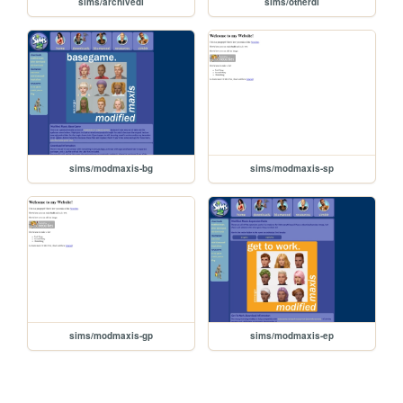
sims/archivedl
sims/otherdl
sims/modmaxis-bg
sims/modmaxis-sp
sims/modmaxis-gp
sims/modmaxis-ep