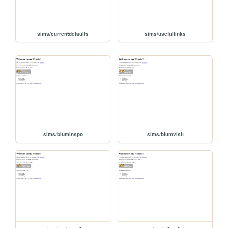
sims/currentdefaults
sims/usefullinks
sims/bluminspo
sims/blumvisit