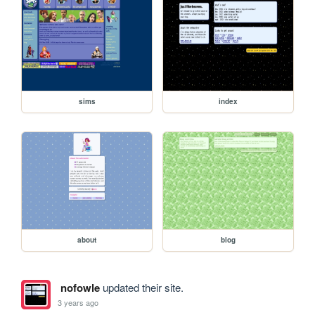
sims
index
about
blog
nofowle
updated their site.
3 years ago