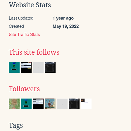
Website Stats
Last updated
1 year ago
Created
May 19, 2022
Site Traffic Stats
This site follows
Followers
Tags