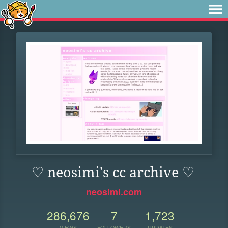
♡ neosimi's cc archive ♡
neosimi.com
286,676
7
1,723
VIEWS
FOLLOWERS
UPDATES