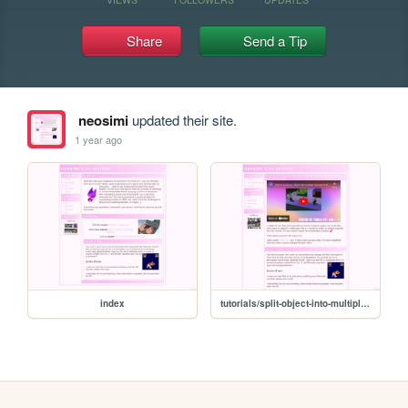
Share
Send a Tip
neosimi
updated their site.
1 year ago
index
tutorials/split-object-into-multiple-subsets