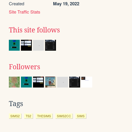
Created
May 19, 2022
Site Traffic Stats
This site follows
Followers
Tags
SIMS2
TS2
THESIMS
SIMS2CC
SIMS