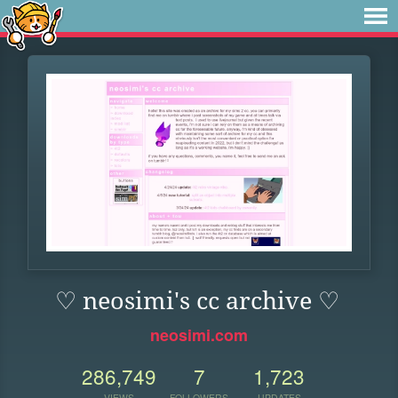
♡ neosimi's cc archive ♡
neosimi.com
286,749
7
1,723
VIEWS
FOLLOWERS
UPDATES