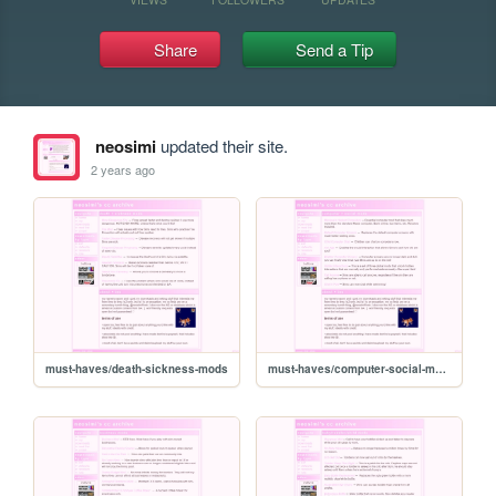
Share
Send a Tip
neosimi
updated their site.
2 years ago
must-haves/death-sickness-mods
must-haves/computer-social-mods