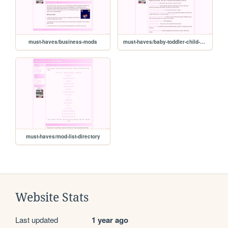
must-haves/business-mods
must-haves/baby-toddler-child-mods
must-haves/mod-list-directory
Website Stats
Last updated
1 year ago