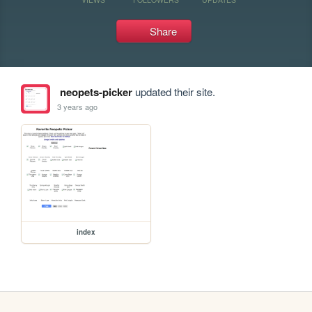
Share
neopets-picker
updated their site.
3 years ago
index