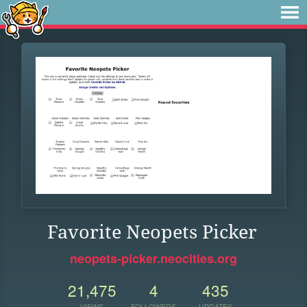
Favorite Neopets Picker
neopets-picker.neocities.org
21,475
4
435
VIEWS
FOLLOWERS
UPDATES