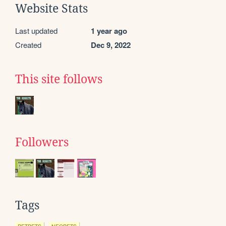
Website Stats
Last updated
1 year ago
Created
Dec 9, 2022
This site follows
Followers
Tags