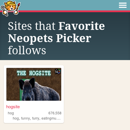
Sites that
Favorite
Neopets Picker
follows
hogsite
hog
676,558
,
,
,
,
hog
funny
furry
eatingmulch
animals