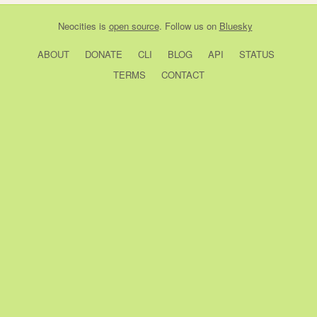
Neocities
is
open source
. Follow us on
Bluesky
ABOUT
DONATE
CLI
BLOG
API
STATUS
TERMS
CONTACT