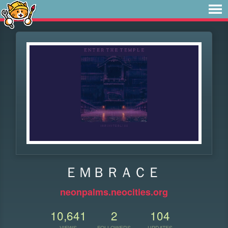
ＥＭＢＲＡＣＥ
neonpalms.neocities.org
10,641
2
104
VIEWS
FOLLOWERS
UPDATES