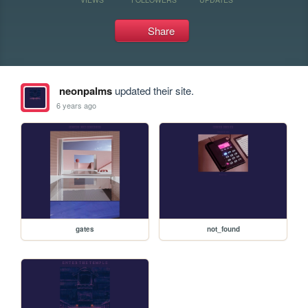
Share
neonpalms
updated their site.
6 years ago
gates
not_found