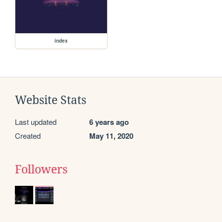
index
Website Stats
Last updated
6 years ago
Created
May 11, 2020
Followers