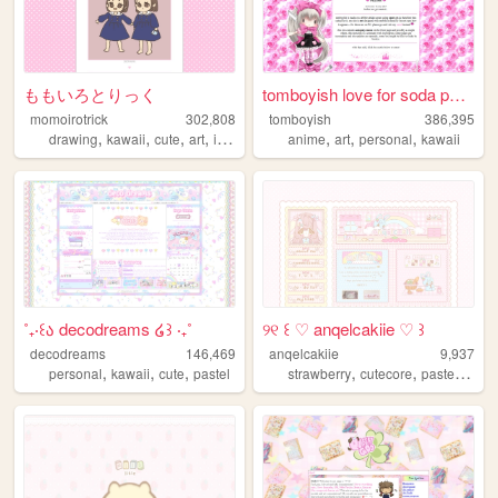
ももいろとりっく
tomboyish love for soda pop ...
momoirotrick
302,808
tomboyish
386,395
,
,
,
,
,
,
,
drawing
kawaii
cute
art
illustration
anime
art
personal
kawaii
˚₊‧꒰ა decodreams ໒꒱ ‧₊˚
୨୧ ꒰ ♡ anqelcakiie ♡ ꒱
decodreams
146,469
anqelcakiie
9,937
,
,
,
,
,
,
personal
kawaii
cute
pastel
strawberry
cutecore
pastel
baby