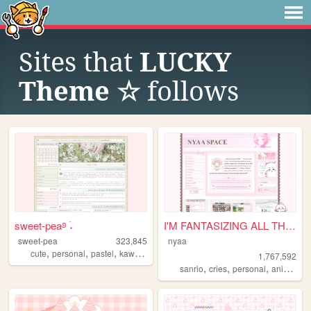
Sites that
LUCKY
Theme ☆
follows
sweet-pea࿔ ࣪˖
I'M FANTASIZING ALL THE TIME
sweet-pea
323,845
nyaa
,
,
,
,
cute
personal
pastel
kawaii
pink
1,767,592
,
,
,
,
sanrio
cries
personal
anime
pi