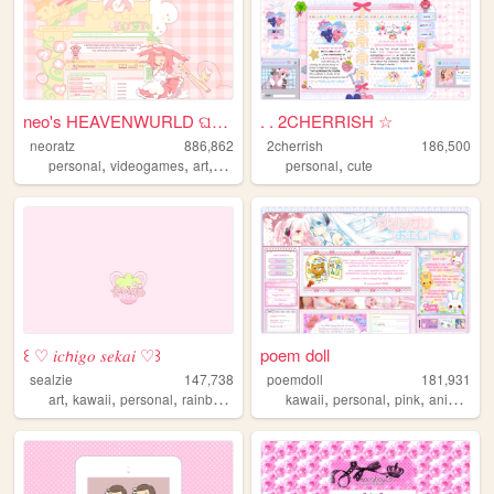
neo's HEAVENWURLD ଘ(ˊ_ˋ)
. . 2CHERRISH ☆
neoratz
886,862
2cherrish
186,500
,
,
,
,
,
personal
videogames
art
anime
otaku
personal
cute
꒰ ♡ 𝑖𝑐𝘩𝑖𝑔𝑜 𝑠𝑒𝑘𝑎𝑖 ♡꒱
poem doll
sealzie
147,738
poemdoll
181,931
,
,
,
,
,
,
,
,
art
kawaii
personal
rainbow
pixel
kawaii
personal
pink
anime
cu