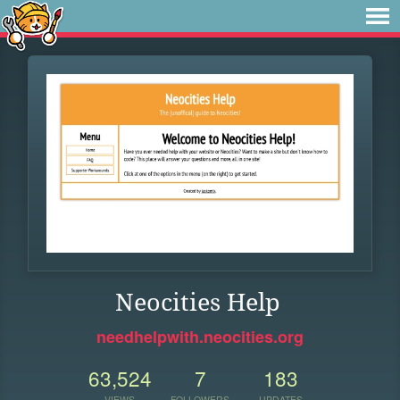
Neocities Help
needhelpwith.neocities.org
63,524
7
183
VIEWS
FOLLOWERS
UPDATES