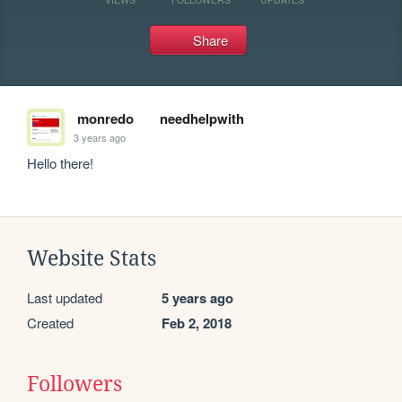
Share
monredo
needhelpwith
3 years ago
Hello there!
Website Stats
Last updated
5 years ago
Created
Feb 2, 2018
Followers