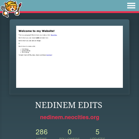
NEDINEM EDITS
nedinem.neocities.org
286
0
5
VIEWS
FOLLOWERS
UPDATES