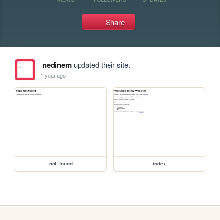
Share
nedinem
updated their site.
1 year ago
not_found
index