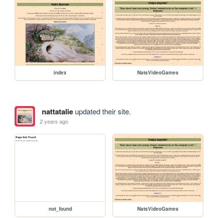
index
NatsVideoGames
nattatalie
updated their site.
2 years ago
not_found
NatsVideoGames