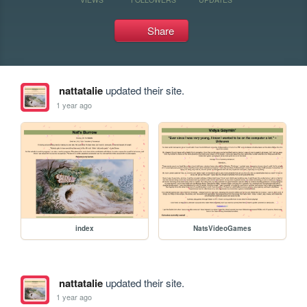
Share
nattatalie
updated their site.
1 year ago
index
NatsVideoGames
nattatalie
updated their site.
1 year ago