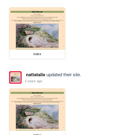
index
nattatalie
updated their site.
2 years ago
index