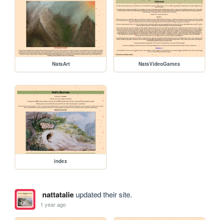
NatsArt
NatsVideoGames
index
nattatalie
updated their site.
1 year ago