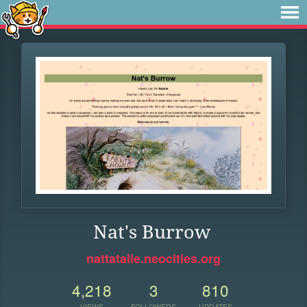
Nat's Burrow
nattatalie.neocities.org
4,218
3
810
VIEWS
FOLLOWERS
UPDATES