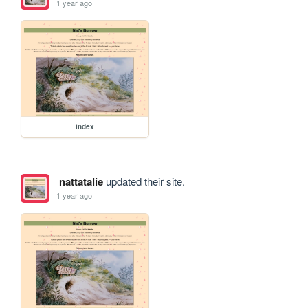
1 year ago
index
nattatalie
updated their site.
1 year ago