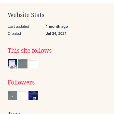
Website Stats
Last updated
1 month ago
Created
Jul 24, 2024
This site follows
Followers