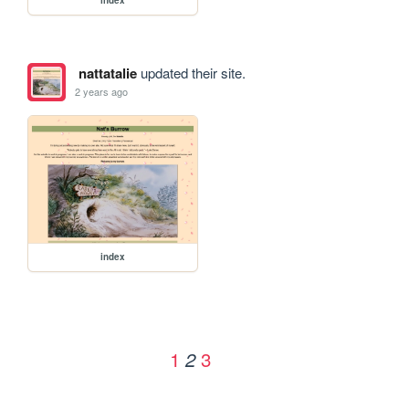
nattatalie
updated their site.
2 years ago
index
1
3
2