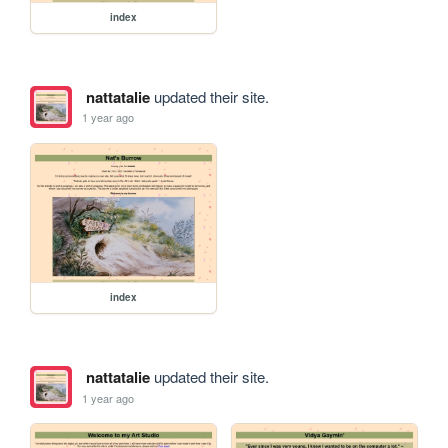
index
nattatalie
updated their site.
1 year ago
index
nattatalie
updated their site.
1 year ago