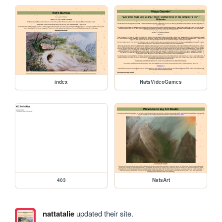
index
NatsVideoGames
403
NatsArt
nattatalie
updated their site.