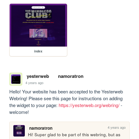
index
yesterweb
namoratron
4 years ago
Hello! Your website has been accepted to the Yesterweb 
Webring! Please see this page for instructions on adding 
the widget to your page: 
https://yesterweb.org/webring/
 - 
welcome!
4 years ago
namoratron
Hi! Super glad to be part of this webring, but as 