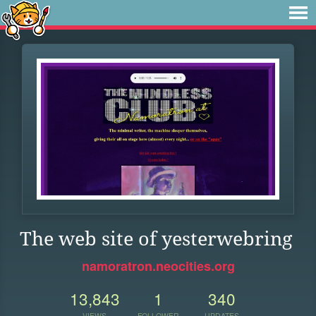
The web site of yesterwebring
namoratron.neocities.org
13,843
1
340
VIEWS
FOLLOWER
UPDATES