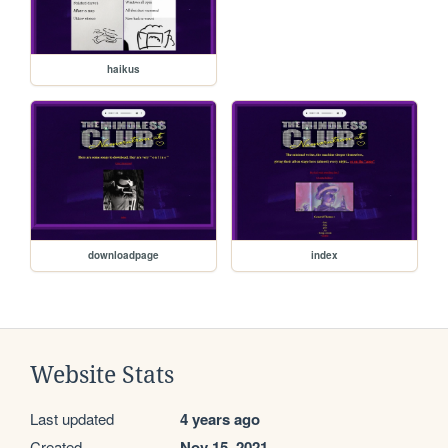
haikus
downloadpage
index
Website Stats
Last updated
4 years ago
Created
Nov 15, 2021