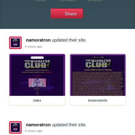
Share
namoratron
updated their site.
4 years ago
index
brazenshells
namoratron
updated their site.
4 years ago