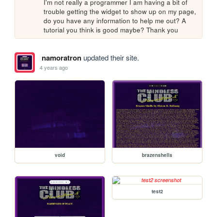
I'm not really a programmer I am having a bit of 
trouble getting the widget to show up on my page, 
do you have any information to help me out? A 
tutorial you think is good maybe? Thank you
namoratron
updated their site.
4 years ago
void
brazenshells
test2