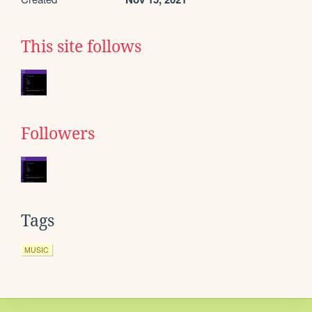
This site follows
Followers
Tags
MUSIC