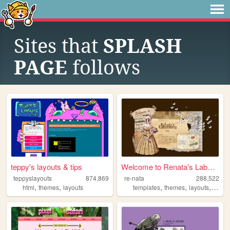
Sites that
SPLASH
PAGE
follows
teppy's layouts & tips
Welcome to Renata's Laborato...
teppyslayouts
874,869
re-nata
288,522
,
,
,
,
,
,
html
themes
layouts
templates
themes
layouts
html