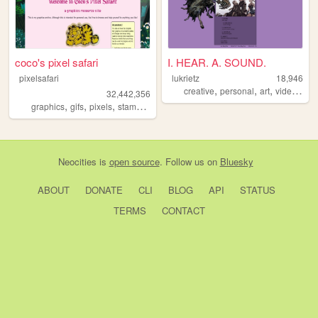
coco's pixel safari
I. HEAR. A. SOUND.
pixelsafari
lukrietz
18,946
,
,
,
creative
personal
art
videogames
32,442,356
,
,
,
,
graphics
gifs
pixels
stamps
blinkies
Neocities
is
open source
. Follow us on
Bluesky
ABOUT
DONATE
CLI
BLOG
API
STATUS
TERMS
CONTACT