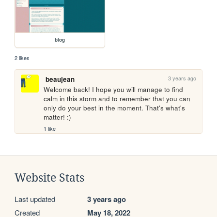
blog
2 likes
3 years ago
beaujean
Welcome back! I hope you will manage to find 
calm in this storm and to remember that you can 
only do your best in the moment. That's what's 
matter! :) 
1 like
Website Stats
Last updated
3 years ago
Created
May 18, 2022