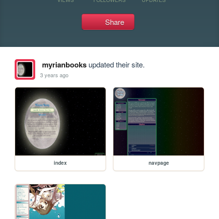
Share
myrianbooks
updated their site.
3 years ago
index
navpage