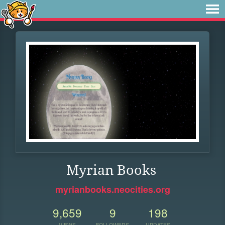
Myrian Books
myrianbooks.neocities.org
9,659
9
198
VIEWS
FOLLOWERS
UPDATES