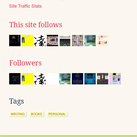
Site Traffic Stats
This site follows
Followers
Tags
WRITING
BOOKS
PERSONAL