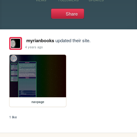
Share
myrianbooks
updated their site.
4 years ago
navpage
1 like