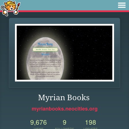
Myrian Books
myrianbooks.neocities.org
9,676
9
198
VIEWS
FOLLOWERS
UPDATES