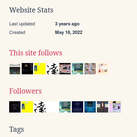
Website Stats
Last updated
3 years ago
Created
May 18, 2022
This site follows
Followers
Tags