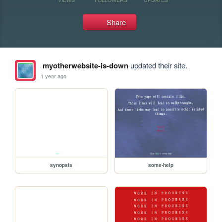
Share
myotherwebsite-is-down
updated their site.
1 year ago
synopsis
some-help