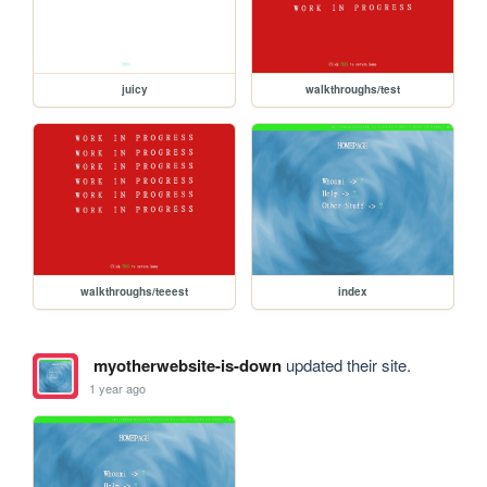
juicy
walkthroughs/test
walkthroughs/teeest
index
myotherwebsite-is-down
updated their site.
1 year ago