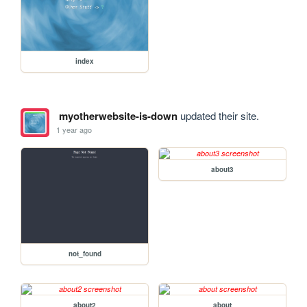
index
myotherwebsite-is-down
updated their site.
1 year ago
about3
not_found
about2
about