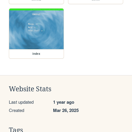
index
Website Stats
Last updated
1 year ago
Created
Mar 26, 2025
Tags