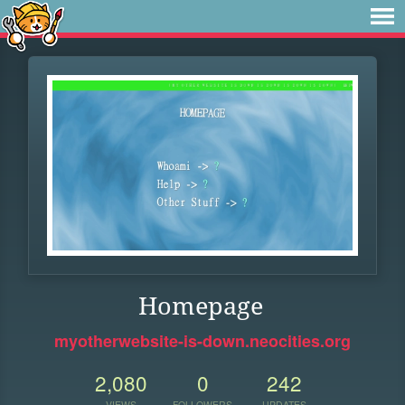
Homepage
myotherwebsite-is-down.neocities.org
2,080
0
242
VIEWS
FOLLOWERS
UPDATES