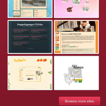
Browse more sites