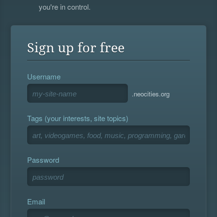
you're in control.
Sign up for free
Username
.neocities.org
Tags (your interests, site topics)
Password
Email