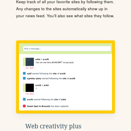
Keep track of all your favorite sites by following them.
Any changes to the sites automatically show up in
your news feed. You'll also see what sites they follow.
Web creativity plus