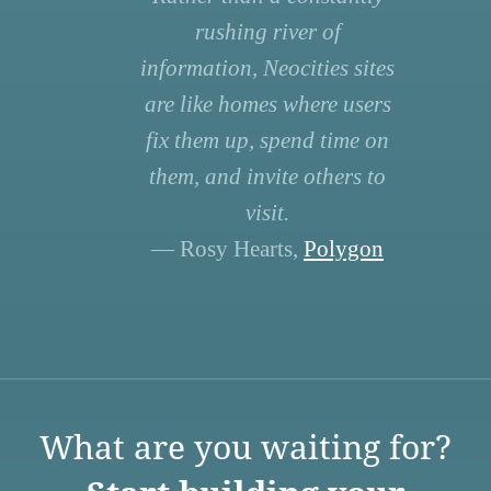
rushing river of
information, Neocities sites
are like homes where users
fix them up, spend time on
them, and invite others to
visit.
— Rosy Hearts,
Polygon
What are you waiting for?