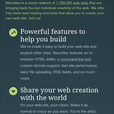
Neocities is a social network of
1,709,300 web sites
that are
bringing back the lost individual creativity of the web. We offer
free static web hosting and tools that allow you to create your
own web site. Join us!
Powerful features to
help you build
We’ve made it easy to build your web site and
explore other sites. Neocities features an in-
browser HTML editor, a
command line tool
,
custom domain support, fast site performance,
easy file uploading, RSS feeds, and so much
more.
Share your web creation
with the world
It's your web site, your vision. Make it as
normal or crazy as you want. You're the artist,