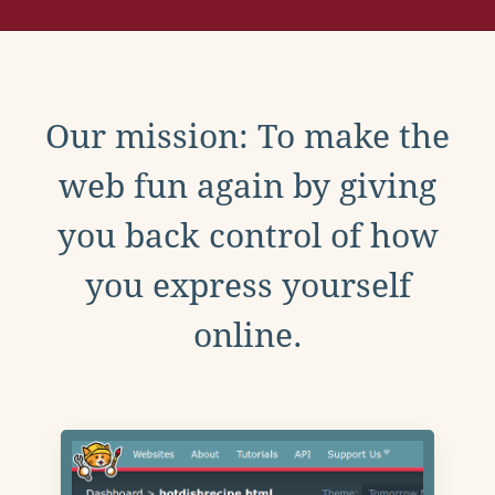
Our mission: To make the
web fun again by giving
you back control of how
you express yourself
online.