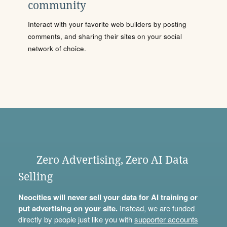
community
Interact with your favorite web builders by posting
comments, and sharing their sites on your social
network of choice.
Zero Advertising, Zero AI Data
Selling
Neocities will never sell your data for AI training or
put advertising on your site.
Instead, we are funded
directly by people just like you with
supporter accounts