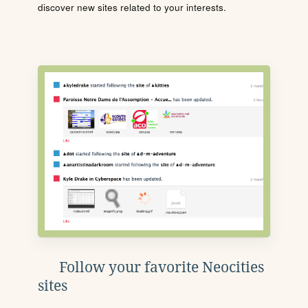
discover new sites related to your interests.
Follow your favorite Neocities
sites