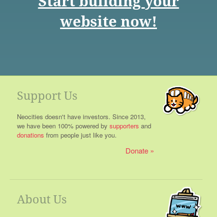
Start building your
website now!
Support Us
Neocities doesn't have investors. Since 2013,
we have been 100% powered by
supporters
and
donations
from people just like you.
Donate
About Us