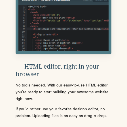
HTML editor, right in your
browser
No tools needed. With our easy-to-use HTML editor,
you're ready to start building your awesome website
right now.
If you'd rather use your favorite desktop editor, no
problem. Uploading files is as easy as drag-n-drop.