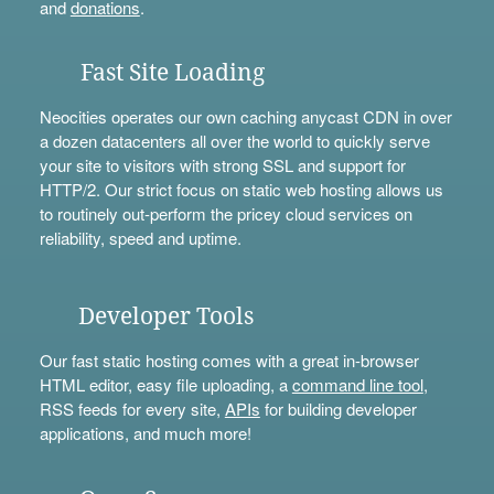
and
donations
.
Fast Site Loading
Neocities operates our own caching anycast CDN in over
a dozen datacenters all over the world to quickly serve
your site to visitors with strong SSL and support for
HTTP/2. Our strict focus on static web hosting allows us
to routinely out-perform the pricey cloud services on
reliability, speed and uptime.
Developer Tools
Our fast static hosting comes with a great in-browser
HTML editor, easy file uploading, a
command line tool
,
RSS feeds for every site,
APIs
for building developer
applications, and much more!