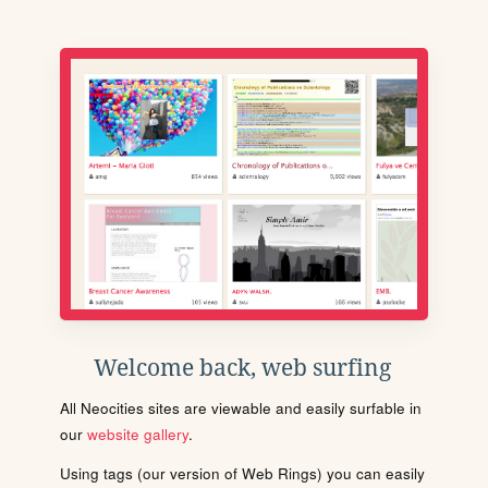
Welcome back, web surfing
All Neocities sites are viewable and easily surfable in
our
website gallery
.
Using tags (our version of Web Rings) you can easily