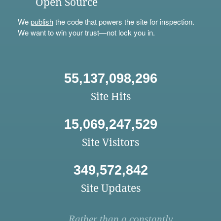
Open Source
We
publish
the code that powers the site for inspection.
We want to win your trust—not lock you in.
55,137,098,296
Site Hits
15,069,247,529
Site Visitors
349,572,842
Site Updates
Rather than a constantly