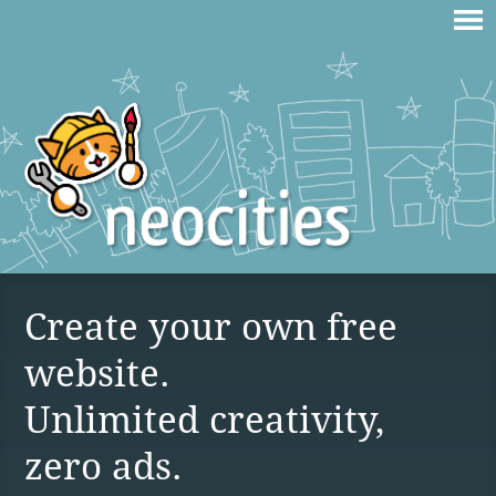
Create your own free
website.
Unlimited creativity,
zero ads.