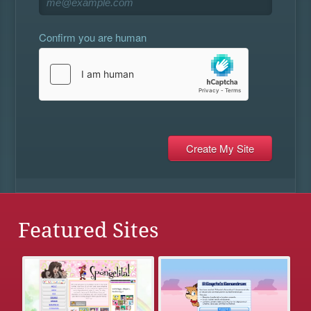
Confirm you are human
Featured Sites