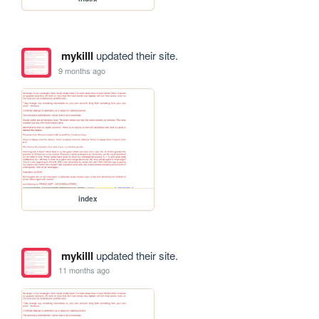
mykilll
updated their site.
9 months ago
index
mykilll
updated their site.
11 months ago