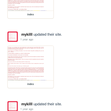
index
mykilll
updated their site.
1 year ago
index
mykilll
updated their site.
1 year ago