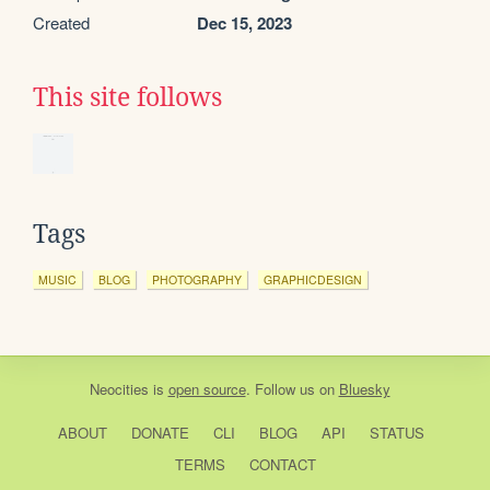
Created
Dec 15, 2023
This site follows
Tags
MUSIC
BLOG
PHOTOGRAPHY
GRAPHICDESIGN
Neocities
is
open source
. Follow us on
Bluesky
ABOUT
DONATE
CLI
BLOG
API
STATUS
TERMS
CONTACT