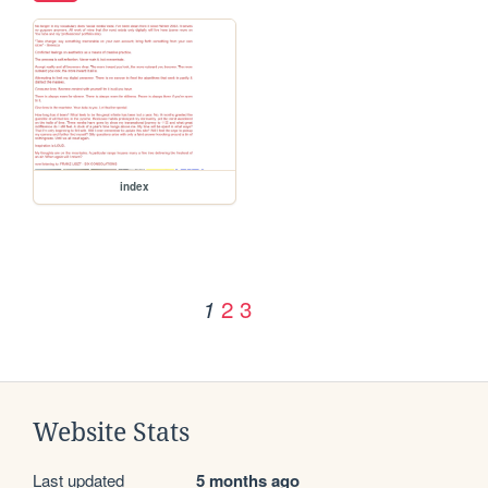
index
2
3
1
Website Stats
Last updated
5 months ago