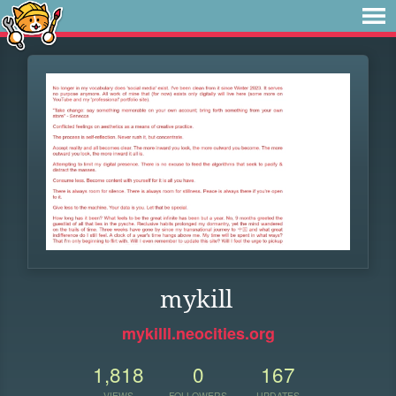
mykill
mykilll.neocities.org
1,818
0
167
VIEWS
FOLLOWERS
UPDATES