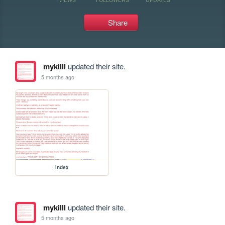
Share
mykilll
updated their site.
5 months ago
index
mykilll
updated their site.
5 months ago