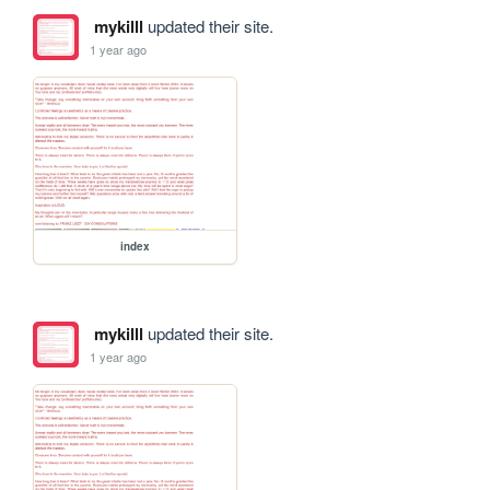
mykilll
updated their site.
1 year ago
index
mykilll
updated their site.
1 year ago