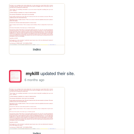
index
mykilll
updated their site.
6 months ago
index