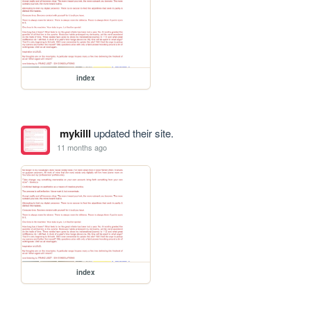
index
mykilll
updated their site.
11 months ago
index